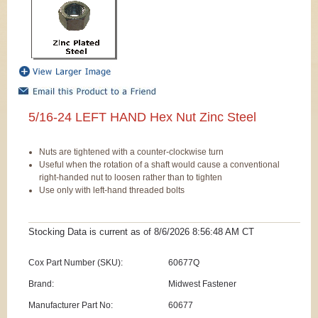
5/16-24 LEFT HAND Hex Nut Zinc Steel
Nuts are tightened with a counter-clockwise turn
Useful when the rotation of a shaft would cause a conventional
right-handed nut to loosen rather than to tighten
Use only with left-hand threaded bolts
Stocking Data is current as
of 8/6/2026 8:56:48 AM
CT
Cox Part Number (SKU):
60677Q
Brand:
Midwest Fastener
Manufacturer Part No:
60677