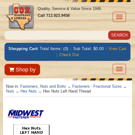
Quality, Service & Value Since 1946
Call
713.923.9458
Toggle
navigati
Shopping Cart:
Total Items: (0)
|
Sub Total: $0.00
|
View Cart
|
Check Out
Toggle
Shop by
navigatio
Now in:
Fasteners, Nuts and Bolts
→
Fasteners - Fractional Sizes
→
Nuts
→
Hex Nuts
→ Hex Nuts Left Hand Thread