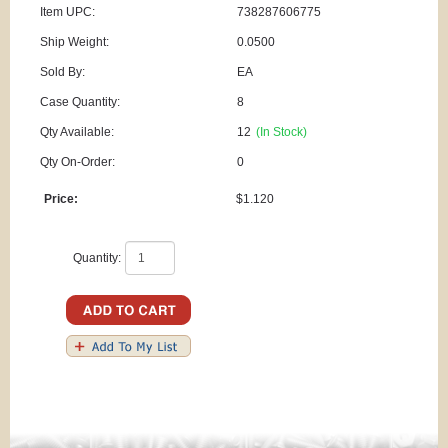
Item UPC:
738287606775
Ship Weight:
0.0500
Sold By:
EA
Case Quantity:
8
Qty Available:
12
(In Stock)
Qty On-Order:
0
Price:
$1.120
Quantity: