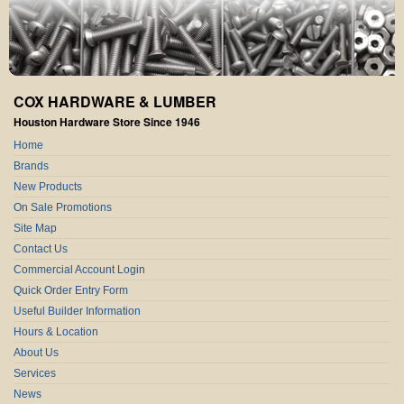
COX HARDWARE & LUMBER
Houston Hardware Store Since 1946
Home
Brands
New Products
On Sale Promotions
Site Map
Contact Us
Commercial Account Login
Quick Order Entry Form
Useful Builder Information
Hours & Location
About Us
Services
News