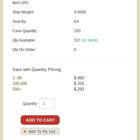
Item UPC:
Ship Weight:
0.0000
Sold By:
EA
Case Quantity:
100
Qty Available:
317
(In Stock)
Qty On-Order:
0
Save with Quantity Pricing:
1- 99
$.450
100-499
$.315
500+
$.293
Quantity: