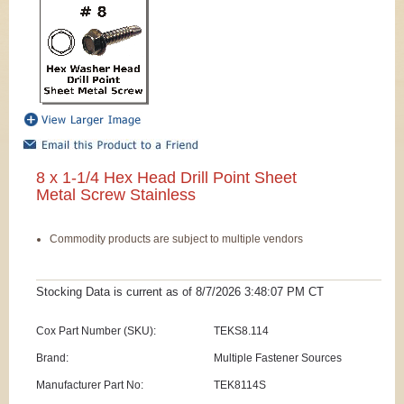
8 x 1-1/4 Hex Head Drill Point Sheet
Metal Screw Stainless
Commodity products are subject to multiple vendors
Stocking Data is current as
of 8/7/2026 3:48:07 PM
CT
Cox Part Number (SKU):
TEKS8.114
Brand:
Multiple Fastener Sources
Manufacturer Part No:
TEK8114S