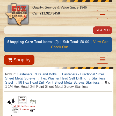
Quality, Service & Value Since 1946
Call
713.923.9458
Toggle
navigati
Shopping Cart:
Total Items: (0)
|
Sub Total: $0.00
|
View Cart
|
Check Out
Toggle
Shop by
navigatio
Now in:
Fasteners, Nuts and Bolts
→
Fasteners - Fractional Sizes
→
Sheet Metal Screws
→
Hex Washer Head Self Drilling
→
Stainless
Steel
→
#8 Hex Head Drill Point Sheet Metal Screws Stainless
→ 8 x
1-1/4 Hex Head Drill Point Sheet Metal Screw Stainless