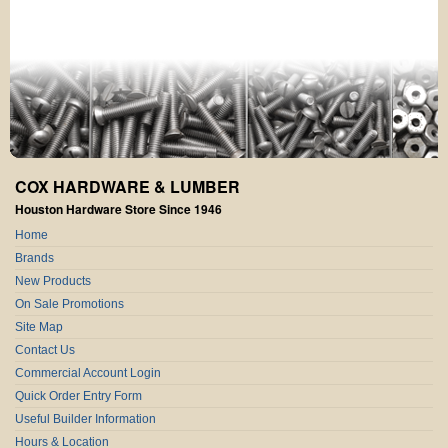
COX HARDWARE & LUMBER
Houston Hardware Store Since 1946
Home
Brands
New Products
On Sale Promotions
Site Map
Contact Us
Commercial Account Login
Quick Order Entry Form
Useful Builder Information
Hours & Location