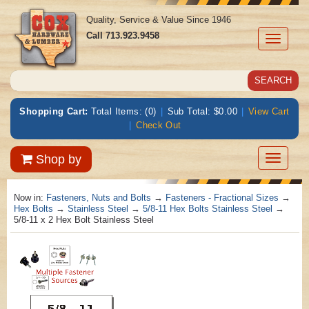
Quality, Service & Value Since 1946
Call
713.923.9458
Toggle
navigati
Shopping Cart:
Total Items: (0)
|
Sub Total: $0.00
|
View Cart
|
Check Out
Toggle
Shop by
navigatio
Now in:
Fasteners, Nuts and Bolts
→
Fasteners - Fractional Sizes
→
Hex Bolts
→
Stainless Steel
→
5/8-11 Hex Bolts Stainless Steel
→
5/8-11 x 2 Hex Bolt Stainless Steel