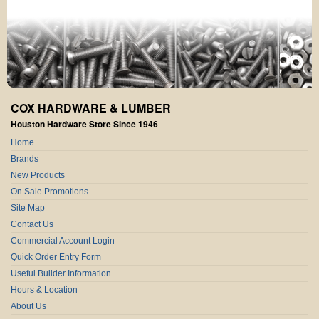
COX HARDWARE & LUMBER
Houston Hardware Store Since 1946
Home
Brands
New Products
On Sale Promotions
Site Map
Contact Us
Commercial Account Login
Quick Order Entry Form
Useful Builder Information
Hours & Location
About Us