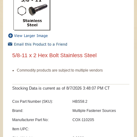
5/8-11 x 2 Hex Bolt Stainless Steel
Commodity products are subject to multiple vendors
Stocking Data is current as
of 8/7/2026 3:48:07 PM
CT
Cox Part Number (SKU):
HBS58.2
Brand:
Multiple Fastener Sources
Manufacturer Part No:
COX-110205
Item UPC: