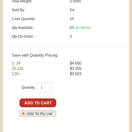
Ship Weight:
0.0000
Sold By:
EA
Case Quantity:
25
Qty Available:
63
(In Stock)
Qty On-Order:
0
Save with Quantity Pricing:
1- 24
$4.650
25-124
$3.255
125+
$3.023
Quantity: