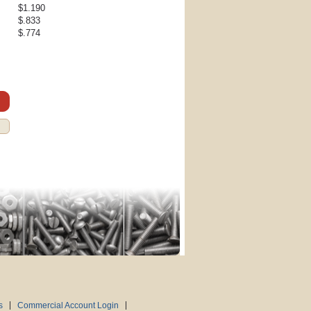
$1.190
$.833
$.774
s
Commercial Account Login