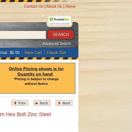
Contact Us
|
About Us
|
Home
Advanced Search
otal: $0.00
|
View Cart
|
Check Out
Online Pricing shown is for
Quantity on hand
*Pricing is Subject to change
without Notice
m Hex Bolt Zinc Steel