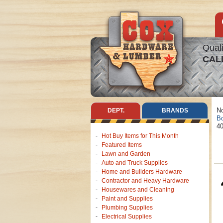
Quali
CAL
No
DEPT.
BRANDS
Bo
40
Hot Buy Items for This Month
Featured Items
Lawn and Garden
Auto and Truck Supplies
Home and Builders Hardware
Contractor and Heavy Hardware
Housewares and Cleaning
Paint and Supplies
Plumbing Supplies
Electrical Supplies