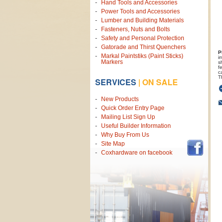
Hand Tools and Accessories
Power Tools and Accessories
Lumber and Building Materials
Fasteners, Nuts and Bolts
Safety and Personal Protection
Gatorade and Thirst Quenchers
P
Markal Paintstiks (Paint Sticks)
i
Markers
s
f
c
T
SERVICES
|
ON SALE
New Products
Quick Order Entry Page
Mailing List Sign Up
Useful Builder Information
Why Buy From Us
Site Map
Coxhardware on facebook