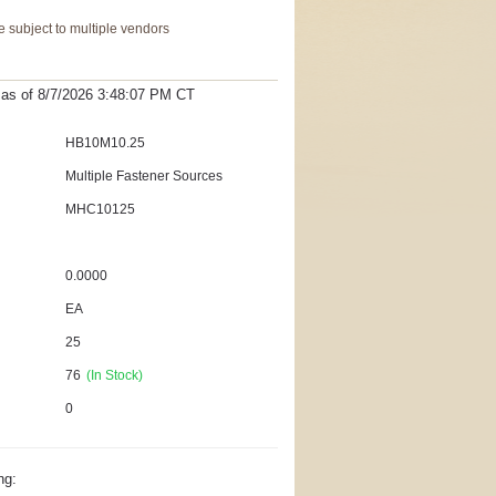
 subject to multiple vendors
t as
of 8/7/2026 3:48:07 PM
CT
HB10M10.25
Multiple Fastener Sources
MHC10125
0.0000
EA
25
76
(In Stock)
0
ng: