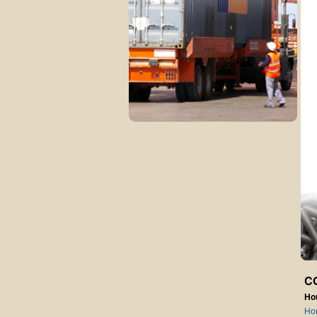
C
Ho
Ho