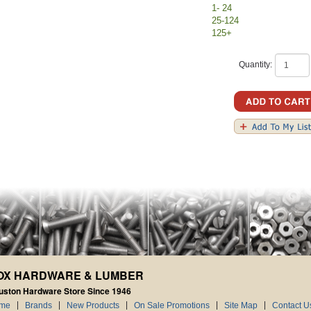
1- 24
25-124
125+
Quantity:
OX HARDWARE & LUMBER
uston Hardware Store Since 1946
me
Brands
New Products
On Sale Promotions
Site Map
Contact U