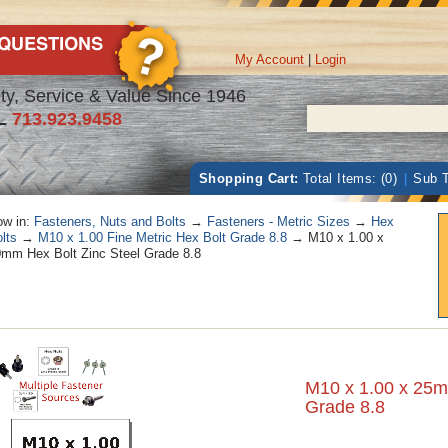
My Account
|
Login
ty, Service & Value Since 1946
L
713.923.9458
Shopping Cart:
Total Items: (0)
|
Sub T
w in:
Fasteners, Nuts and Bolts
→
Fasteners - Metric Sizes
→
Hex
lts
→
M10 x 1.00 Fine Metric Hex Bolt Grade 8.8
→ M10 x 1.00 x
mm Hex Bolt Zinc Steel Grade 8.8
M10 x 1.00 x 25m
Grade 8.8