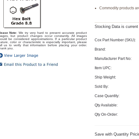
Commodity products are
Stocking Data is curren
lease Note:
We try very hard to present accurate product
mages, but product changes occur constantly. All images
hould be considered approximations. If a particular product
Cox Part Number (SKU):
eature, color or characteristic is especially important, please
all us to verify that information before placing your order.
hank you.
Brand:
Manufacturer Part No:
Item UPC:
Ship Weight:
Sold By:
Case Quantity:
Qty Available:
Qty On-Order:
Save with Quantity Prici