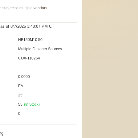
 subject to multiple vendors
t as
of 8/7/2026 3:48:07 PM
CT
HB150M10.50
Multiple Fastener Sources
COX-110254
0.0000
EA
25
55
(In Stock)
0
ng: