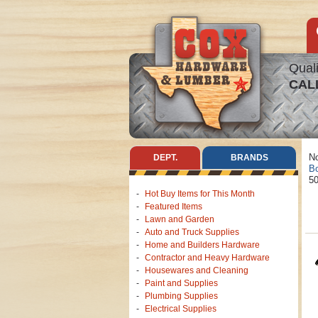
Quali
CAL
No
DEPT.
BRANDS
Bo
50
Hot Buy Items for This Month
Featured Items
Lawn and Garden
Auto and Truck Supplies
Home and Builders Hardware
Contractor and Heavy Hardware
Housewares and Cleaning
Paint and Supplies
Plumbing Supplies
Electrical Supplies