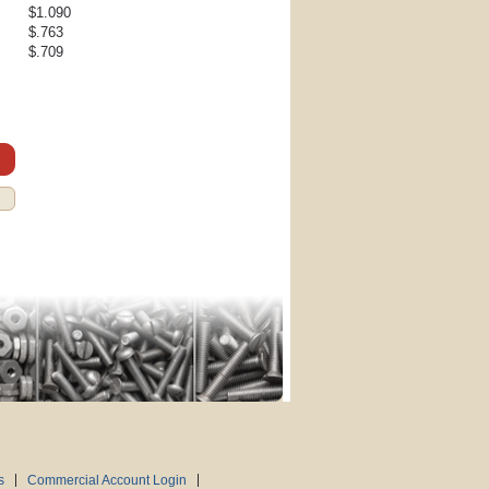
$1.090
$.763
$.709
s
Commercial Account Login