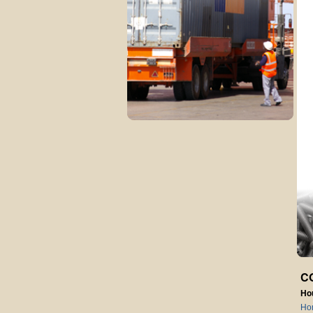
C
Ho
Ho