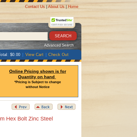
Contact Us
|
About Us
|
Home
Advanced Search
otal: $0.00
|
View Cart
|
Check Out
Online Pricing shown is for
Quantity on hand
*Pricing is Subject to change
without Notice
m Hex Bolt Zinc Steel