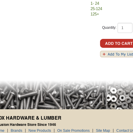
1- 24
25-124
125+
Quantity:
OX HARDWARE & LUMBER
uston Hardware Store Since 1946
me
Brands
New Products
On Sale Promotions
Site Map
Contact U