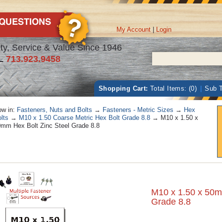
My Account
|
Login
ty, Service & Value Since 1946
L
713.923.9458
Shopping Cart:
Total Items: (0)
|
Sub T
w in:
Fasteners, Nuts and Bolts
→
Fasteners - Metric Sizes
→
Hex
lts
→
M10 x 1.50 Coarse Metric Hex Bolt Grade 8.8
→ M10 x 1.50 x
mm Hex Bolt Zinc Steel Grade 8.8
M10 x 1.50 x 50m
Grade 8.8