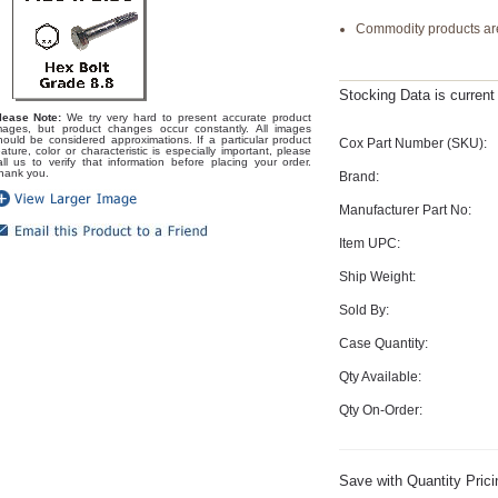
Commodity products are
Stocking Data is curren
lease Note:
We try very hard to present accurate product
mages, but product changes occur constantly. All images
hould be considered approximations. If a particular product
Cox Part Number (SKU):
eature, color or characteristic is especially important, please
all us to verify that information before placing your order.
hank you.
Brand:
Manufacturer Part No:
Item UPC:
Ship Weight:
Sold By:
Case Quantity:
Qty Available:
Qty On-Order:
Save with Quantity Prici