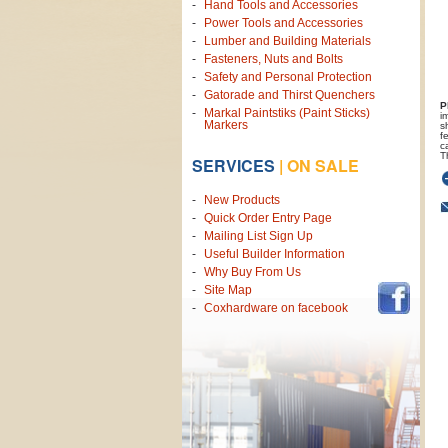
Hand Tools and Accessories
Power Tools and Accessories
Lumber and Building Materials
Fasteners, Nuts and Bolts
Safety and Personal Protection
Gatorade and Thirst Quenchers
P
Markal Paintstiks (Paint Sticks)
i
Markers
s
f
c
T
SERVICES
|
ON SALE
New Products
Quick Order Entry Page
Mailing List Sign Up
Useful Builder Information
Why Buy From Us
Site Map
Coxhardware on facebook