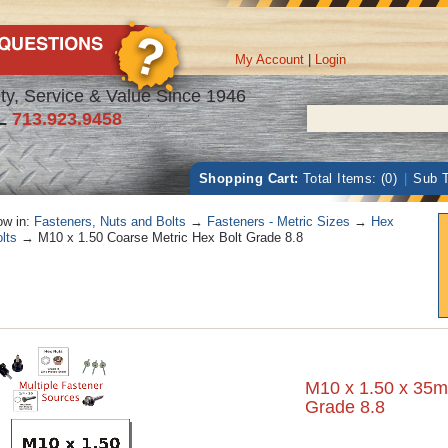
My Account
|
Login
ty, Service & Value Since 1946
L
713.923.9458
Shopping Cart:
Total Items: (0)
|
Sub T
w in:
Fasteners, Nuts and Bolts
→
Fasteners - Metric Sizes
→
Hex
lts
→ M10 x 1.50 Coarse Metric Hex Bolt Grade 8.8
M10 x 1.50 x 35m
Grade 8.8