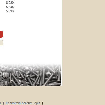
$.920
$.644
$.598
s
Commercial Account Login