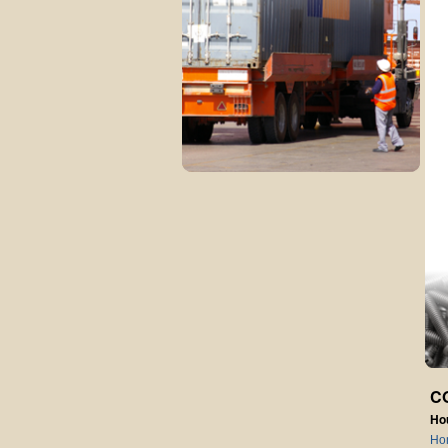
C
Ho
Ho