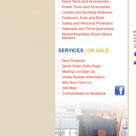
Hand Tools and Accessories
Power Tools and Accessories
Lumber and Building Materials
Fasteners, Nuts and Bolts
Safety and Personal Protection
Gatorade and Thirst Quenchers
P
Markal Paintstiks (Paint Sticks)
i
Markers
s
f
c
T
SERVICES
|
ON SALE
New Products
Quick Order Entry Page
Mailing List Sign Up
Useful Builder Information
Why Buy From Us
Site Map
Coxhardware on facebook