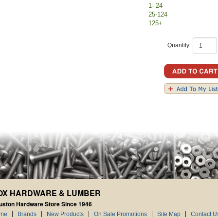
1- 24
25-124
125+
Quantity:
OX HARDWARE & LUMBER
uston Hardware Store Since 1946
me
Brands
New Products
On Sale Promotions
Site Map
Contact U