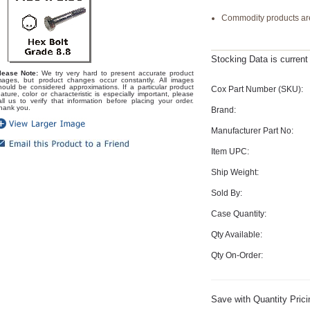
Commodity products are
Stocking Data is curren
lease Note:
We try very hard to present accurate product
mages, but product changes occur constantly. All images
hould be considered approximations. If a particular product
Cox Part Number (SKU):
eature, color or characteristic is especially important, please
all us to verify that information before placing your order.
hank you.
Brand:
Manufacturer Part No:
Item UPC:
Ship Weight:
Sold By:
Case Quantity:
Qty Available:
Qty On-Order:
Save with Quantity Prici