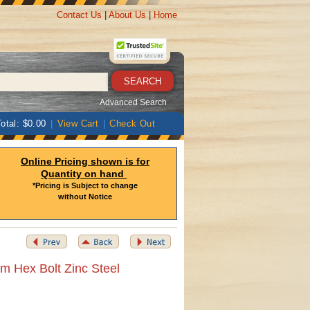
Contact Us
|
About Us
|
Home
Advanced Search
otal: $0.00
|
View Cart
|
Check Out
Online Pricing shown is for
Quantity on hand
*Pricing is Subject to change
without Notice
m Hex Bolt Zinc Steel