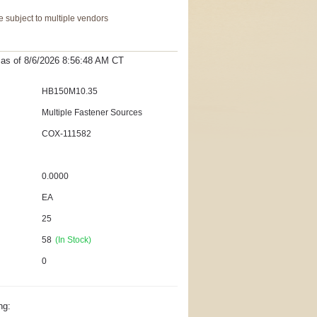
 subject to multiple vendors
t as
of 8/6/2026 8:56:48 AM
CT
HB150M10.35
Multiple Fastener Sources
COX-111582
0.0000
EA
25
58
(In Stock)
0
ng: