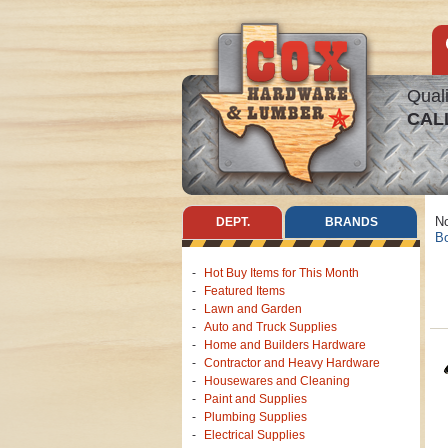
Quali
CAL
No
DEPT.
BRANDS
Bo
Hot Buy Items for This Month
Featured Items
Lawn and Garden
Auto and Truck Supplies
Home and Builders Hardware
Contractor and Heavy Hardware
Housewares and Cleaning
Paint and Supplies
Plumbing Supplies
Electrical Supplies