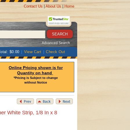
Contact Us
|
About Us
|
Home
Advanced Search
otal: $0.00
|
View Cart
|
Check Out
Online Pricing shown is for
Quantity on hand
*Pricing is Subject to change
without Notice
r White Strip, 1/8 In x 8