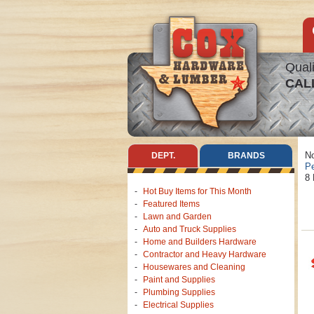
Quali
CAL
No
DEPT.
BRANDS
Pe
8 
Hot Buy Items for This Month
Featured Items
Lawn and Garden
Auto and Truck Supplies
Home and Builders Hardware
Contractor and Heavy Hardware
Housewares and Cleaning
Paint and Supplies
Plumbing Supplies
Electrical Supplies