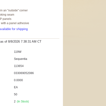
 in an "outside" corner
ooking seam
RP panels
e with a panel adhesive
vailable for shipping
t as
of 8/8/2026 7:38:31 AM
CT
119W
Sequentia
113654
033069052086
0.0000
EA
50
2
(In Stock)