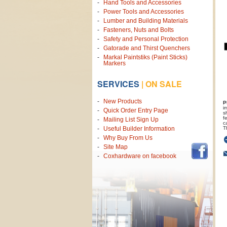
Hand Tools and Accessories
Power Tools and Accessories
Lumber and Building Materials
Fasteners, Nuts and Bolts
Safety and Personal Protection
Gatorade and Thirst Quenchers
Markal Paintstiks (Paint Sticks)
Markers
SERVICES
|
ON SALE
New Products
P
i
Quick Order Entry Page
s
f
Mailing List Sign Up
c
T
Useful Builder Information
Why Buy From Us
Site Map
Coxhardware on facebook