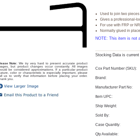
Used to join two pieces
Gives a professional-l
For use with FRP or N
Normally glued in plac
NOTE: This item is not a
Stocking Data is curren
lease Note:
We try very hard to present accurate product
mages, but product changes occur constantly. All images
Cox Part Number (SKU):
hould be considered approximations. If a particular product
eature, color or characteristic is especially important, please
all us to verify that information before placing your order.
Brand:
hank you.
Manufacturer Part No:
Item UPC:
Ship Weight:
Sold By:
Case Quantity:
Qty Available: