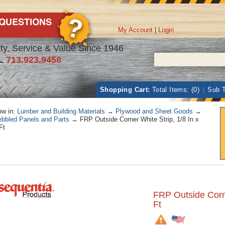
My Account
|
Login
ty, Service & Value Since 1946
L
713.923.9458
Shopping Cart:
Total Items: (0)
|
Sub T
w in:
Lumber and Building Materials
→
Plywood and Sheet Goods
→
bbled Panels and Parts
→ FRP Outside Corner White Strip, 1/8 In x
Ft
FRP Outside Corne
Ft