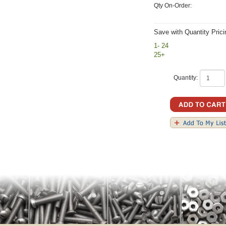
Qty On-Order:
Save with Quantity Prici
1- 24
25+
Quantity: