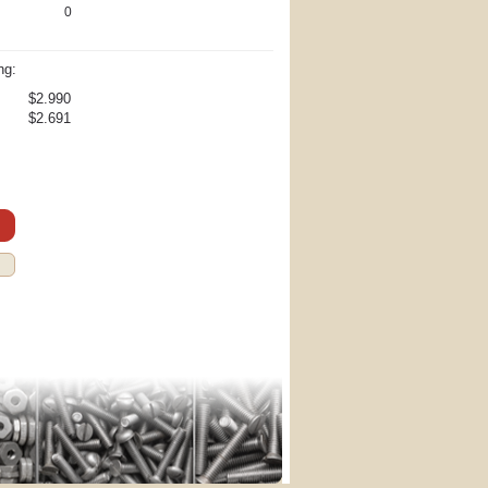
0
ng:
$2.990
$2.691