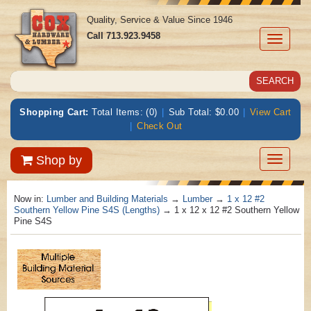
Quality, Service & Value Since 1946
Call
713.923.9458
Toggle
navigati
Shopping Cart:
Total Items: (0)
|
Sub Total: $0.00
|
View Cart
|
Check Out
Toggle
Shop by
navigatio
Now in:
Lumber and Building Materials
→
Lumber
→
1 x 12 #2
Southern Yellow Pine S4S (Lengths)
→ 1 x 12 x 12 #2 Southern Yellow
Pine S4S