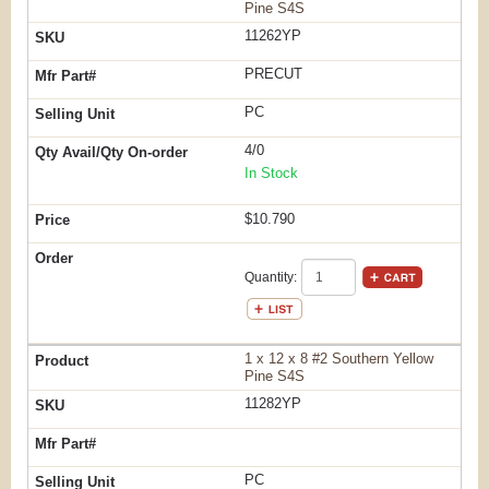
Pine S4S
11262YP
PRECUT
PC
4/0
In Stock
$10.790
Quantity:
1 x 12 x 8 #2 Southern Yellow
Pine S4S
11282YP
PC