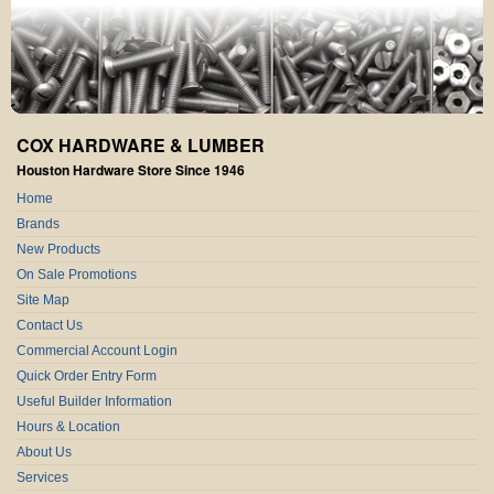
COX HARDWARE & LUMBER
Houston Hardware Store Since 1946
Home
Brands
New Products
On Sale Promotions
Site Map
Contact Us
Commercial Account Login
Quick Order Entry Form
Useful Builder Information
Hours & Location
About Us
Services