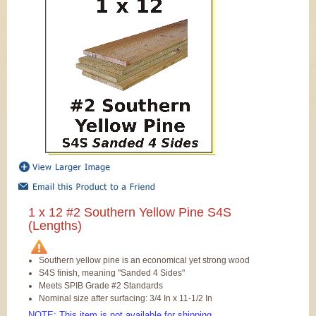
1 x 12 #2 Southern Yellow Pine S4S
(Lengths)
Southern yellow pine is an economical yet strong wood
S4S finish, meaning "Sanded 4 Sides"
Meets SPIB Grade #2 Standards
Nominal size after surfacing: 3/4 In x 11-1/2 In
NOTE: This item is not available for shipping