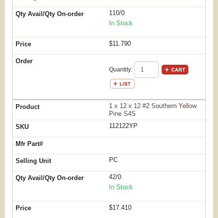
110/0
In Stock
$11.790
Quantity:
1 x 12 x 12 #2 Southern Yellow
Pine S4S
112122YP
PC
42/0
In Stock
$17.410