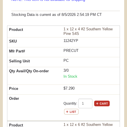
Stocking Data is current as
of 8/5/2026 2:54:19 PM
CT
1 x 12 x 4 #2 Southern Yellow
Pine S4S
11242YP
PRECUT
PC
3/0
In Stock
$7.290
Quantity:
1 x 12 x 6 #2 Southern Yellow