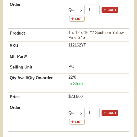
Quantity:
1 x 12 x 16 #2 Southern Yellow
Pine S4S
112162YP
PC
22/0
In Stock
$23.960
Quantity: