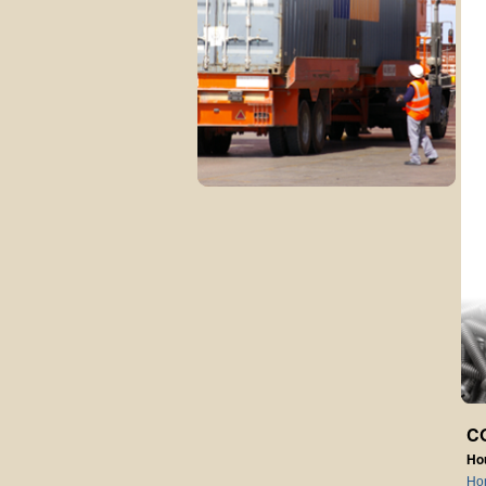
C
Ho
Ho