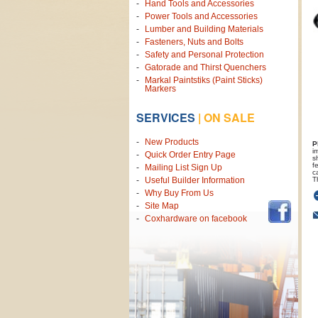
Hand Tools and Accessories
Power Tools and Accessories
Lumber and Building Materials
Fasteners, Nuts and Bolts
Safety and Personal Protection
Gatorade and Thirst Quenchers
Markal Paintstiks (Paint Sticks)
Markers
SERVICES
|
ON SALE
New Products
P
i
Quick Order Entry Page
s
f
Mailing List Sign Up
c
T
Useful Builder Information
Why Buy From Us
Site Map
Coxhardware on facebook