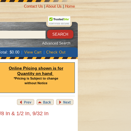
Contact Us
|
About Us
|
Home
Advanced Search
otal: $0.00
|
View Cart
|
Check Out
Online Pricing shown is for
Quantity on hand
*Pricing is Subject to change
without Notice
8 In & 1/2 In, 9/32 In