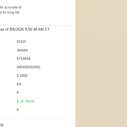
or accurate fit
for long life
t as
of 8/6/2026 8:56:48 AM
CT
91115
Jacobs
6714844
095456302501
0.1000
EA
6
1
(In Stock)
0
ng: