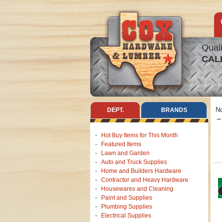
Quali
CAL
No
DEPT.
BRANDS
→ 
Hot Buy Items for This Month
Featured Items
Lawn and Garden
Auto and Truck Supplies
Home and Builders Hardware
Contractor and Heavy Hardware
Housewares and Cleaning
Paint and Supplies
Plumbing Supplies
Electrical Supplies