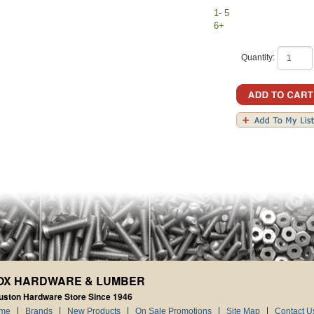
1- 5
6+
Quantity:
OX HARDWARE & LUMBER
uston Hardware Store Since 1946
me
Brands
New Products
On Sale Promotions
Site Map
Contact U