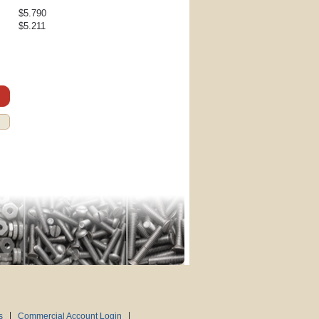
$5.790
$5.211
s
Commercial Account Login