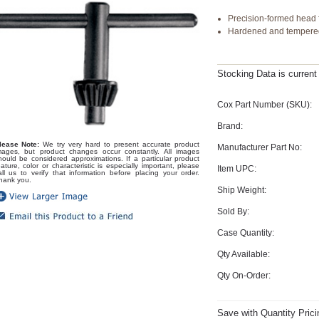
Precision-formed head f
Hardened and tempered 
Stocking Data is curren
Cox Part Number (SKU):
Brand:
lease Note:
We try very hard to present accurate product
Manufacturer Part No:
mages, but product changes occur constantly. All images
hould be considered approximations. If a particular product
eature, color or characteristic is especially important, please
Item UPC:
all us to verify that information before placing your order.
hank you.
Ship Weight:
Sold By:
Case Quantity:
Qty Available:
Qty On-Order:
Save with Quantity Prici