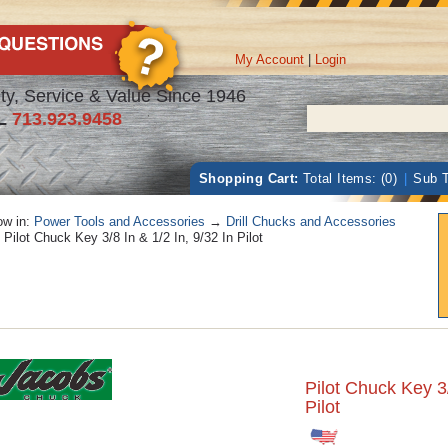
My Account
|
Login
ty, Service & Value Since 1946
L
713.923.9458
Shopping Cart:
Total Items: (0)
|
Sub T
w in:
Power Tools and Accessories
→
Drill Chucks and Accessories
Pilot Chuck Key 3/8 In & 1/2 In, 9/32 In Pilot
Pilot Chuck Key 3/
Pilot