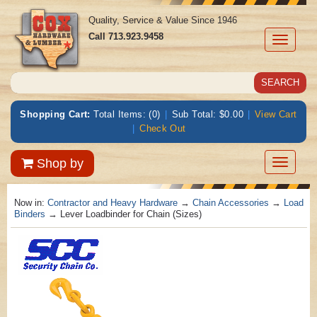
Quality, Service & Value Since 1946
Call
713.923.9458
Toggle
navigati
Shopping Cart:
Total Items: (0)
|
Sub Total: $0.00
|
View Cart
|
Check Out
Toggle
Shop by
navigatio
Now in:
Contractor and Heavy Hardware
→
Chain Accessories
→
Load
Binders
→ Lever Loadbinder for Chain (Sizes)