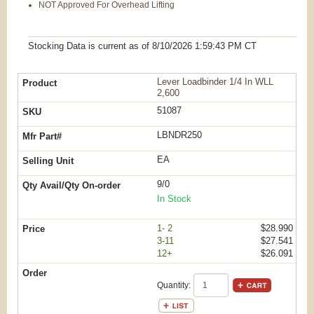
NOT Approved For Overhead Lifting
Stocking Data is current as
of 8/10/2026 1:59:43 PM
CT
Lever Loadbinder 1/4 In WLL
2,600
51087
LBNDR250
EA
9/0
In Stock
1- 2
$28.990
3-11
$27.541
12+
$26.091
Quantity: