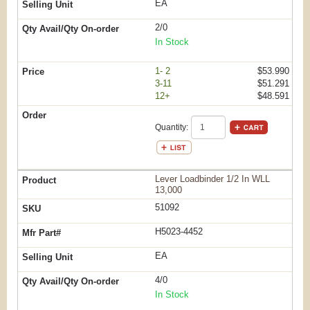
EA
2/0
In Stock
1- 2
$53.990
3-11
$51.291
12+
$48.591
Quantity:
Lever Loadbinder 1/2 In WLL
13,000
51092
H5023-4452
EA
4/0
In Stock