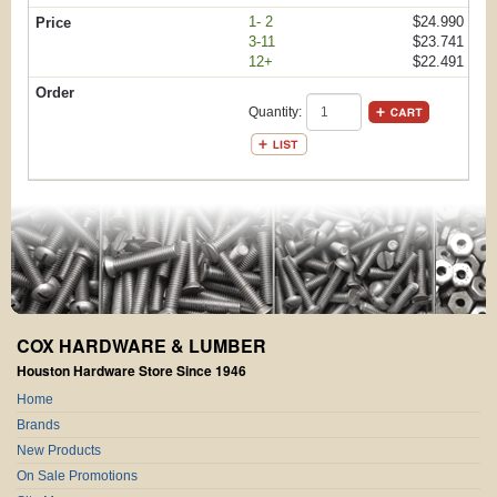
1- 2
$24.990
3-11
$23.741
12+
$22.491
Quantity:
COX HARDWARE & LUMBER
Houston Hardware Store Since 1946
Home
Brands
New Products
On Sale Promotions