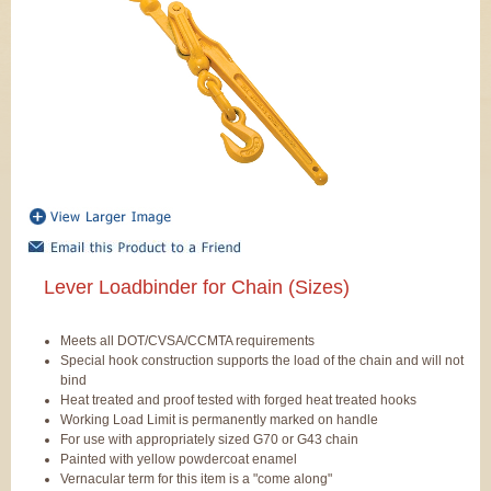
Lever Loadbinder for Chain (Sizes)
Meets all DOT/CVSA/CCMTA requirements
Special hook construction supports the load of the chain and will not
bind
Heat treated and proof tested with forged heat treated hooks
Working Load Limit is permanently marked on handle
For use with appropriately sized G70 or G43 chain
Painted with yellow powdercoat enamel
Vernacular term for this item is a "come along"