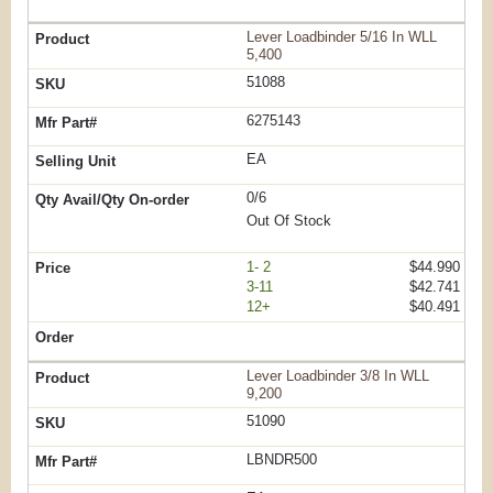
Lever Loadbinder 5/16 In WLL
5,400
51088
6275143
EA
0/6
Out Of Stock
1- 2
$44.990
3-11
$42.741
12+
$40.491
Lever Loadbinder 3/8 In WLL
9,200
51090
LBNDR500