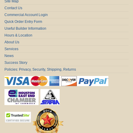
Site Map
Contact Us
Commercial Account Login
Quick Order Entry Form
Useful Builder Information
Hours & Location
About Us
Services
News
Success Story
Policies: Privacy, Security, Shipping, Returns