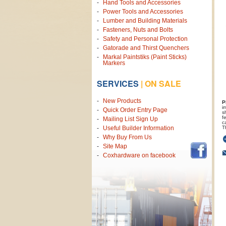
Hand Tools and Accessories
Power Tools and Accessories
Lumber and Building Materials
Fasteners, Nuts and Bolts
Safety and Personal Protection
Gatorade and Thirst Quenchers
Markal Paintstiks (Paint Sticks)
Markers
SERVICES
|
ON SALE
New Products
P
i
Quick Order Entry Page
s
f
Mailing List Sign Up
c
T
Useful Builder Information
Why Buy From Us
Site Map
Coxhardware on facebook