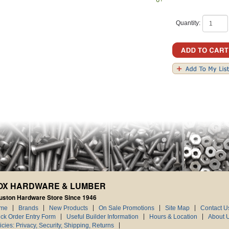
Quantity:
OX HARDWARE & LUMBER
uston Hardware Store Since 1946
me
Brands
New Products
On Sale Promotions
Site Map
Contact U
ck Order Entry Form
Useful Builder Information
Hours & Location
About 
icies: Privacy, Security, Shipping, Returns