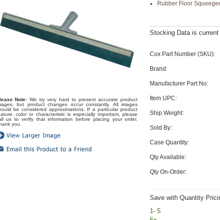
Rubber Floor Squeege
Stocking Data is curren
Cox Part Number (SKU):
Brand:
Manufacturer Part No:
Item UPC:
lease Note:
We try very hard to present accurate product
mages, but product changes occur constantly. All images
hould be considered approximations. If a particular product
Ship Weight:
eature, color or characteristic is especially important, please
all us to verify that information before placing your order.
hank you.
Sold By:
Case Quantity:
Qty Available:
Qty On-Order:
Save with Quantity Prici
1- 5
6+