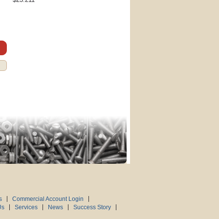
s
Commercial Account Login
Us
Services
News
Success Story