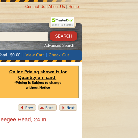
Contact Us
|
About Us
|
Home
Advanced Search
otal: $0.00
|
View Cart
|
Check Out
Online Pricing shown is for
Quantity on hand
*Pricing is Subject to change
without Notice
ueegee Head, 24 In