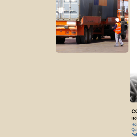
C
Ho
Ho
Qui
Pol