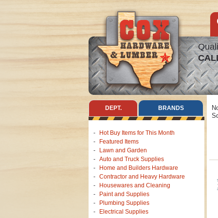
Quali
CAL
No
DEPT.
BRANDS
Sq
Hot Buy Items for This Month
Featured Items
Lawn and Garden
Auto and Truck Supplies
Home and Builders Hardware
Contractor and Heavy Hardware
Housewares and Cleaning
Paint and Supplies
Plumbing Supplies
Electrical Supplies