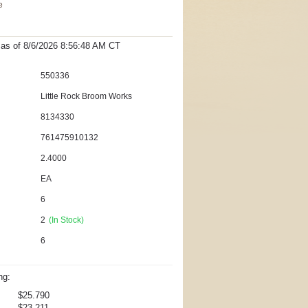
e
t as
of 8/6/2026 8:56:48 AM
CT
550336
Little Rock Broom Works
8134330
761475910132
2.4000
EA
6
2
(In Stock)
6
ng:
$25.790
$23.211