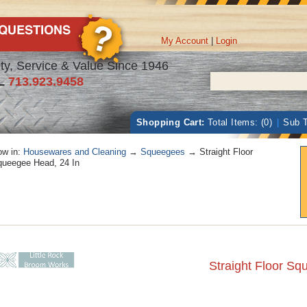
My Account
|
Login
ty, Service & Value Since 1946
L
713.923.9458
Shopping Cart:
Total Items: (0)
|
Sub T
w in:
Housewares and Cleaning
→
Squeegees
→ Straight Floor
ueegee Head, 24 In
Straight Floor Sq