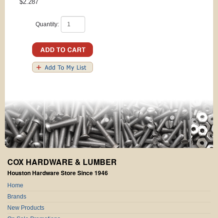
$2.287
Quantity:
COX HARDWARE & LUMBER
Houston Hardware Store Since 1946
Home
Brands
New Products