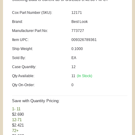
Cox Part Number (SKU):
12171
Brand:
Best Look
Manufacturer Part No:
773727
Item UPC:
009326789361
Ship Weight:
0.1000
Sold By:
EA
Case Quantity:
12
Qty Available:
11
(In Stock)
Qty On-Order:
0
Save with Quantity Pricing:
1- 11
$2.690
12-71
$2.421
72+