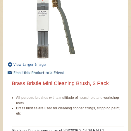
Brass Bristle Mini Cleaning Brush, 3 Pack
All-purpose brushes with a multitude of household and workshop
uses
Brass bristles are used for cleaning copper fittings, stripping paint,
etc
Stocking Data is current as
of 8/8/2026 3:48:08 PM
CT