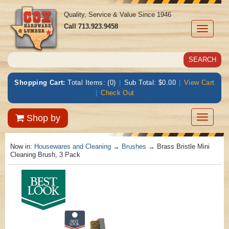
Quality, Service & Value Since 1946
Call
713.923.9458
Toggle
navigati
Shopping Cart:
Total Items: (0)
|
Sub Total: $0.00
|
View Cart
|
Check Out
Toggle
Shop by
navigatio
Now in:
Housewares and Cleaning
→
Brushes
→ Brass Bristle Mini
Cleaning Brush, 3 Pack