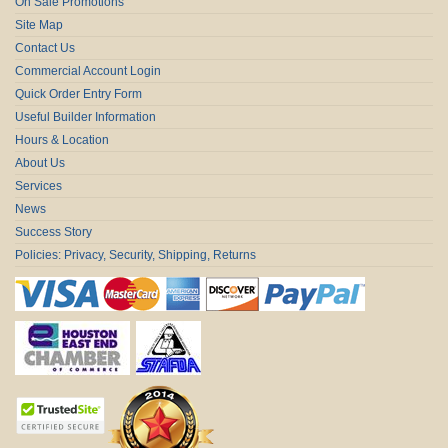
On Sale Promotions
Site Map
Contact Us
Commercial Account Login
Quick Order Entry Form
Useful Builder Information
Hours & Location
About Us
Services
News
Success Story
Policies: Privacy, Security, Shipping, Returns