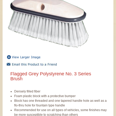
Flagged Grey Polystyrene No. 3 Series
Brush
Densely filled fiber
Foam plastic block with a protective bumper
Block has one threaded and one tapered handle hole as well as a
flo-thru hole for fountain type handle
Recommended for use on all types of vehicles, some finishes may
be more susceptible to scratching than others