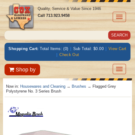
Quality, Service & Value Since 1946
Call
713.923.9458
Toggle
navigati
Shopping Cart:
Total Items: (0)
|
Sub Total: $0.00
|
View Cart
|
Check Out
Toggle
Shop by
navigatio
Now in:
Housewares and Cleaning
→
Brushes
→ Flagged Grey
Polystyrene No. 3 Series Brush