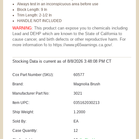
Always test in an inconspicuous area before use
Block Length: 9 In
Trim Length: 2-1/2 In
HANDLE NOT INCLUDED
WARNING
: This product can expose you to chemicals including
Lead and DEHP which are known to the State of California to
cause cancer, and birth defects or other reproductive harm. For
more information fo to https://www.p65warnings.ca.gov/.
Stocking Data is current as
of 8/8/2026 3:48:08 PM
CT
Cox Part Number (SKU):
60577
Brand:
Magnolia Brush
Manufacturer Part No:
3021
Item UPC:
035162030213
Ship Weight:
1.2000
Sold By:
EA
Case Quantity:
12