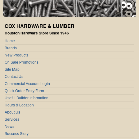
COX HARDWARE & LUMBER
Houston Hardware Store Since 1946
Home
Brands
New Products
On Sale Promotions
Site Map
Contact Us
Commercial Account Login
Quick Order Entry Form
Useful Builder Information
Hours & Location
About Us
Services
News
Success Story