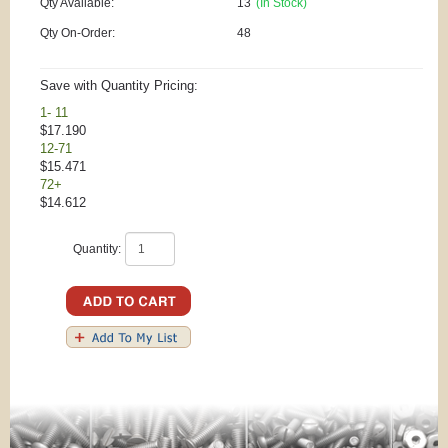
Qty Available:
13
(In Stock)
Qty On-Order:
48
Save with Quantity Pricing:
1- 11
$17.190
12-71
$15.471
72+
$14.612
Quantity: