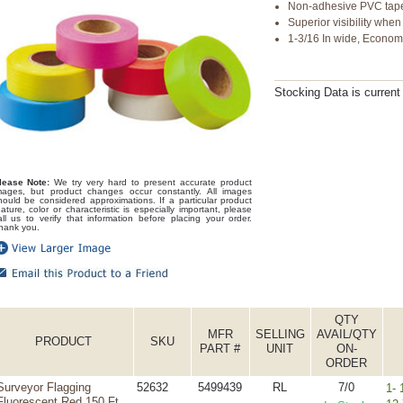
Non-adhesive PVC tap
Superior visibility whe
1-3/16 In wide, Econo
Stocking Data is curren
lease Note:
We try very hard to present accurate product
mages, but product changes occur constantly. All images
hould be considered approximations. If a particular product
eature, color or characteristic is especially important, please
all us to verify that information before placing your order.
hank you.
QTY
MFR
SELLING
AVAIL/QTY
PRODUCT
SKU
PART #
UNIT
ON-
ORDER
Surveyor Flagging
52632
5499439
RL
7/0
1- 
Fluorescent Red 150 Ft