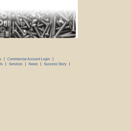
s
Commercial Account Login
Us
Services
News
Success Story