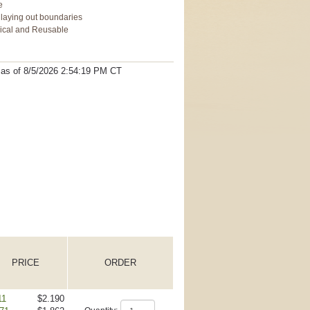
e
n laying out boundaries
mical and Reusable
t as
of 8/5/2026 2:54:19 PM
CT
PRICE
ORDER
11
$2.190