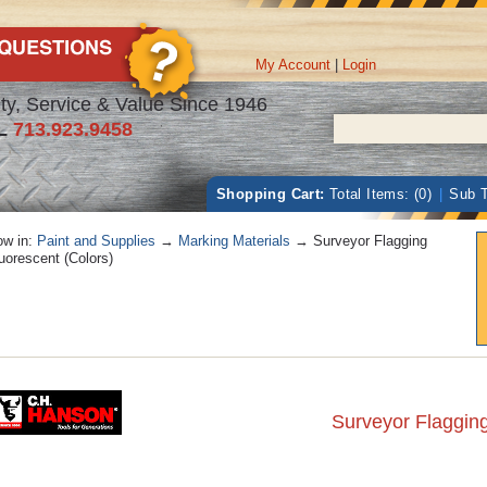
My Account
|
Login
ty, Service & Value Since 1946
L
713.923.9458
Shopping Cart:
Total Items: (0)
|
Sub T
w in:
Paint and Supplies
→
Marking Materials
→ Surveyor Flagging
uorescent (Colors)
Surveyor Flagging