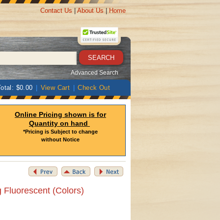
Contact Us
|
About Us
|
Home
Advanced Search
otal: $0.00
|
View Cart
|
Check Out
Online Pricing shown is for
Quantity on hand
*Pricing is Subject to change
without Notice
 Fluorescent (Colors)