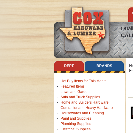
Quali
CAL
No
DEPT.
BRANDS
Fl
Hot Buy Items for This Month
Featured Items
Lawn and Garden
Auto and Truck Supplies
Home and Builders Hardware
Contractor and Heavy Hardware
Housewares and Cleaning
Paint and Supplies
Plumbing Supplies
Electrical Supplies