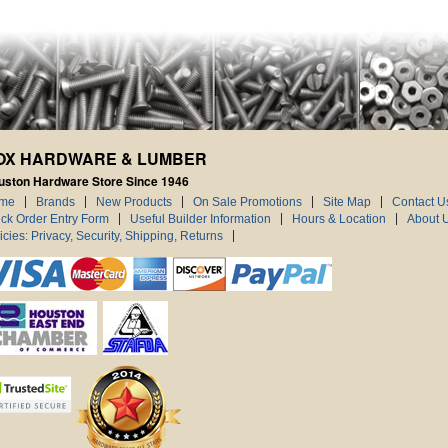
OX HARDWARE & LUMBER
uston Hardware Store Since 1946
me
Brands
New Products
On Sale Promotions
Site Map
Contact U
ck Order Entry Form
Useful Builder Information
Hours & Location
About 
icies: Privacy, Security, Shipping, Returns