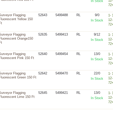
12-
In Stock
72
Surveyor Flagging
52643
5499488
RL
9/0
1- 
Fluorescent Yellow 150
12-
In Stock
Ft
72
Surveyor Flagging
52635
5499413
RL
9/12
1- 
Fluorescent Orange150
12-
In Stock
Ft
72
Surveyor Flagging
52640
5499454
RL
13/0
1- 
Fluorescent Pink 150 Ft
12-
In Stock
72
Surveyor Flagging
52642
5499470
RL
22/0
1- 
Fluorescent Green 150 Ft
12-
In Stock
72
Surveyor Flagging
52645
5499421
RL
13/0
1- 
Fluorescent Lime 150 Ft
12-
In Stock
72