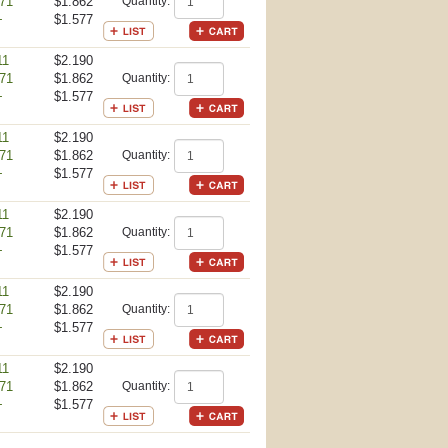
71
$1.862
Quantity:
+
$1.577
11
$2.190
71
$1.862
Quantity:
+
$1.577
11
$2.190
71
$1.862
Quantity:
+
$1.577
11
$2.190
71
$1.862
Quantity:
+
$1.577
11
$2.190
71
$1.862
Quantity:
+
$1.577
11
$2.190
71
$1.862
Quantity:
+
$1.577