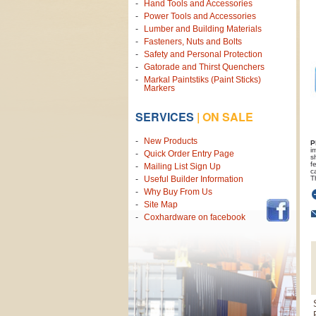
Hand Tools and Accessories
Power Tools and Accessories
Lumber and Building Materials
Fasteners, Nuts and Bolts
Safety and Personal Protection
Gatorade and Thirst Quenchers
Markal Paintstiks (Paint Sticks)
Markers
SERVICES
|
ON SALE
New Products
P
i
Quick Order Entry Page
s
f
Mailing List Sign Up
c
T
Useful Builder Information
Why Buy From Us
Site Map
Coxhardware on facebook