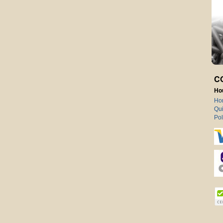
C
Ho
Ho
Qui
Pol