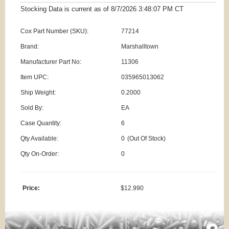
Stocking Data is current as
of 8/7/2026 3:48:07 PM
CT
Cox Part Number (SKU):
77214
Brand:
Marshalltown
Manufacturer Part No:
11306
Item UPC:
035965013062
Ship Weight:
0.2000
Sold By:
EA
Case Quantity:
6
Qty Available:
0
(Out Of Stock)
Qty On-Order:
0
Price:
$12.990