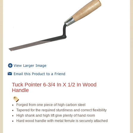
Tuck Pointer 6-3/4 In X 1/2 In Wood
Handle
Forged from one piece of high carbon steel
Tapered for the required sturdiness and correct flexibility
High shank and high lift give plenty of hand room
Hard wood handle with metal ferrule is securely attached