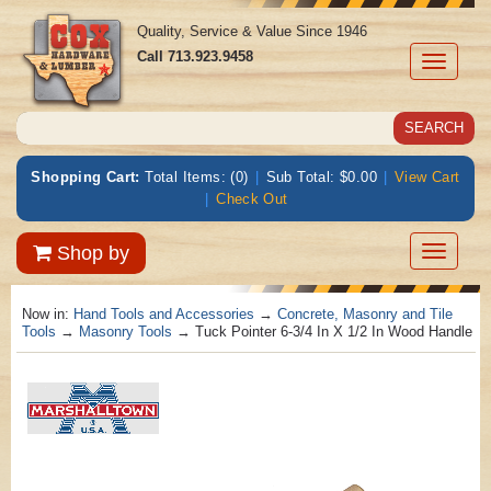
Quality, Service & Value Since 1946
Call
713.923.9458
Toggle
navigati
Shopping Cart:
Total Items: (0)
|
Sub Total: $0.00
|
View Cart
|
Check Out
Toggle
Shop by
navigatio
Now in:
Hand Tools and Accessories
→
Concrete, Masonry and Tile
Tools
→
Masonry Tools
→ Tuck Pointer 6-3/4 In X 1/2 In Wood Handle