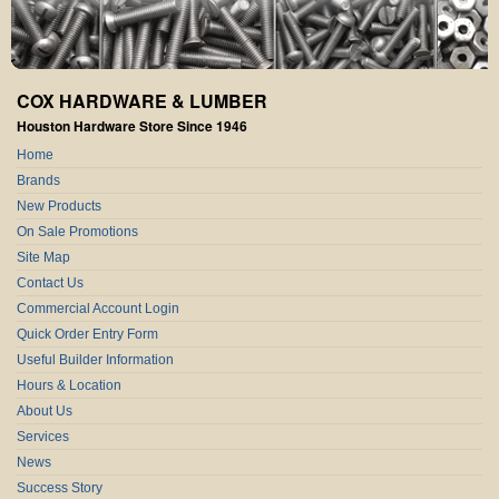
COX HARDWARE & LUMBER
Houston Hardware Store Since 1946
Home
Brands
New Products
On Sale Promotions
Site Map
Contact Us
Commercial Account Login
Quick Order Entry Form
Useful Builder Information
Hours & Location
About Us
Services
News
Success Story