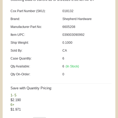
Cox Part Number (SKU):
018132
Brand:
Shepherd Hardware
Manufacturer Part No:
6605208
Item UPC:
039003090992
Ship Weight:
0.1000
Sold By:
CA
Case Quantity:
6
Qty Available:
6
(In Stock)
Qty On-Order:
0
Save with Quantity Pricing:
1- 5
$2.190
6+
$1.971