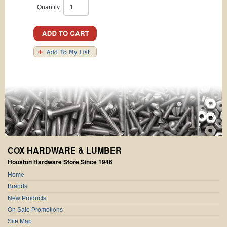
Quantity:
COX HARDWARE & LUMBER
Houston Hardware Store Since 1946
Home
Brands
New Products
On Sale Promotions
Site Map