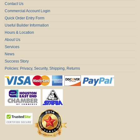
Contact Us
Commercial Account Login
Quick Order Entry Form
Useful Builder Information
Hours & Location
About Us
Services
News
Success Story
Policies: Privacy, Security, Shipping, Returns