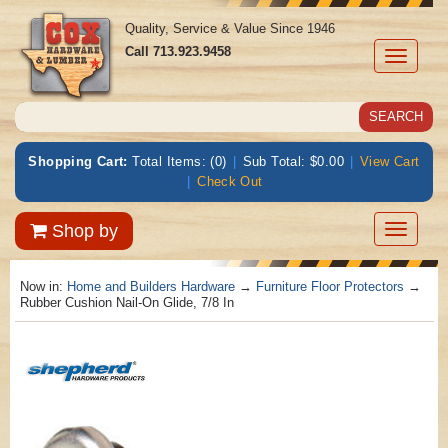
Quality, Service & Value Since 1946
Call
713.923.9458
Toggle
navigati
Shopping Cart:
Total Items: (0)
|
Sub Total: $0.00
|
View Cart
|
Check Out
Toggle
Shop by
navigatio
Now in:
Home and Builders Hardware
→
Furniture Floor Protectors
→
Rubber Cushion Nail-On Glide, 7/8 In