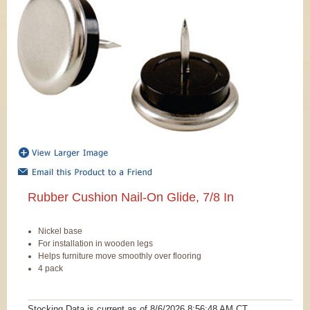
Rubber Cushion Nail-On Glide, 7/8 In
Nickel base
For installation in wooden legs
Helps furniture move smoothly over flooring
4 pack
Stocking Data is current as
of 8/6/2026 8:56:48 AM
CT