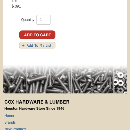
10+
$.891
Quantity:
COX HARDWARE & LUMBER
Houston Hardware Store Since 1946
Home
Brands
New Products