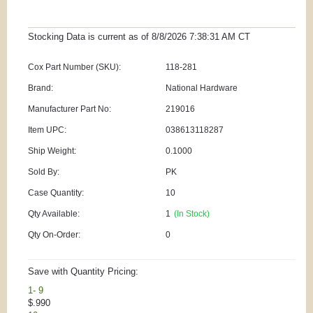
Stocking Data is current as
of 8/8/2026 7:38:31 AM
CT
Cox Part Number (SKU):
118-281
Brand:
National Hardware
Manufacturer Part No:
219016
Item UPC:
038613118287
Ship Weight:
0.1000
Sold By:
PK
Case Quantity:
10
Qty Available:
1
(In Stock)
Qty On-Order:
0
Save with Quantity Pricing:
1- 9
$.990