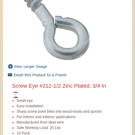
Screw Eye #212-1/2 Zinc Plated, 3/4 In
Small eye
Easy installation
Sharp screw point bites into wood easily and quickly
For interior and exterior applications
Manufactured from steel wire
Safe Working Load: 20 Lbs
10 Pack