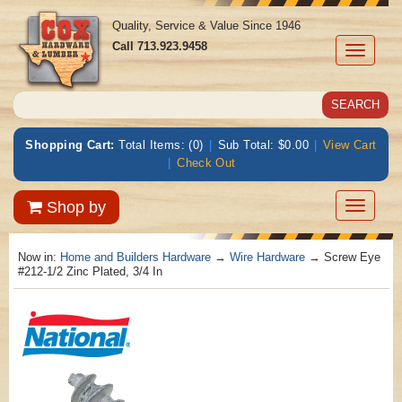
Quality, Service & Value Since 1946
Call
713.923.9458
Toggle
navigati
Shopping Cart:
Total Items: (0)
|
Sub Total: $0.00
|
View Cart
|
Check Out
Toggle
Shop by
navigatio
Now in:
Home and Builders Hardware
→
Wire Hardware
→ Screw Eye
#212-1/2 Zinc Plated, 3/4 In