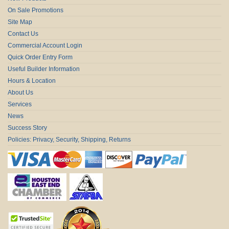
On Sale Promotions
Site Map
Contact Us
Commercial Account Login
Quick Order Entry Form
Useful Builder Information
Hours & Location
About Us
Services
News
Success Story
Policies: Privacy, Security, Shipping, Returns