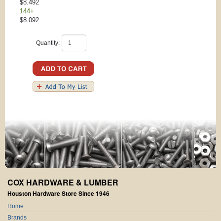
$8.492
144+
$8.092
Quantity:
COX HARDWARE & LUMBER
Houston Hardware Store Since 1946
Home
Brands