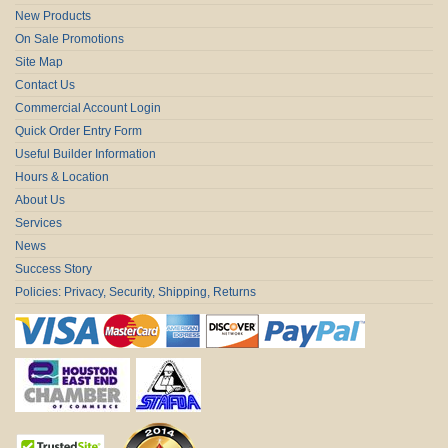
New Products
On Sale Promotions
Site Map
Contact Us
Commercial Account Login
Quick Order Entry Form
Useful Builder Information
Hours & Location
About Us
Services
News
Success Story
Policies: Privacy, Security, Shipping, Returns