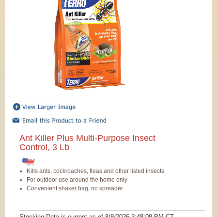
Ant Killer Plus Multi-Purpose Insect
Control, 3 Lb
Kills ants, cockroaches, fleas and other listed insects
For outdoor use around the home only
Convenient shaker bag, no spreader
Stocking Data is current as
of 8/8/2026 3:48:08 PM
CT