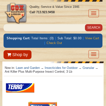
Quality, Service & Value Since 1946
Call
713.923.9458
Toggle
navigati
Shopping Cart:
Total Items: (0)
|
Sub Total: $0.00
|
View Cart
|
Check Out
Toggle
Shop by
navigatio
Now in:
Lawn and Garden
→
Insecticides for Outdoor
→
Granular
→
Ant Killer Plus Multi-Purpose Insect Control, 3 Lb