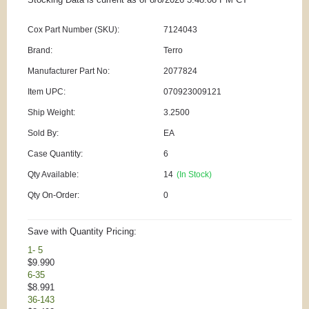
Cox Part Number (SKU):
7124043
Brand:
Terro
Manufacturer Part No:
2077824
Item UPC:
070923009121
Ship Weight:
3.2500
Sold By:
EA
Case Quantity:
6
Qty Available:
14
(In Stock)
Qty On-Order:
0
Save with Quantity Pricing:
1- 5
$9.990
6-35
$8.991
36-143