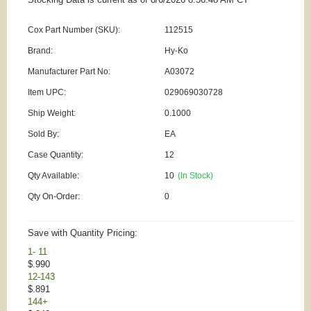
Cox Part Number (SKU):
112515
Brand:
Hy-Ko
Manufacturer Part No:
A03072
Item UPC:
029069030728
Ship Weight:
0.1000
Sold By:
EA
Case Quantity:
12
Qty Available:
10
(In Stock)
Qty On-Order:
0
Save with Quantity Pricing:
1- 11
$.990
12-143
$.891
144+