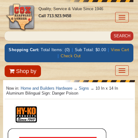
Quality, Service & Value Since 1946
Call
713.923.9458
Toggle
navigati
Shopping Cart:
Total Items: (0)
|
Sub Total: $0.00
|
View Cart
|
Check Out
Toggle
Shop by
navigatio
Now in:
Home and Builders Hardware
→
Signs
→ 10 In x 14 In
Aluminum Bilingual Sign: Danger Poison