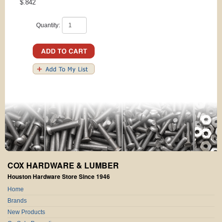
$.842
Quantity:
COX HARDWARE & LUMBER
Houston Hardware Store Since 1946
Home
Brands
New Products