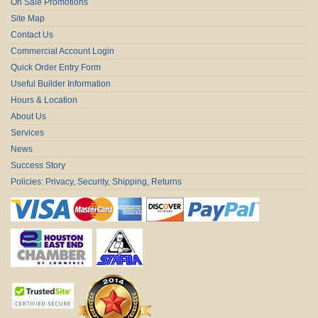
On Sale Promotions
Site Map
Contact Us
Commercial Account Login
Quick Order Entry Form
Useful Builder Information
Hours & Location
About Us
Services
News
Success Story
Policies: Privacy, Security, Shipping, Returns