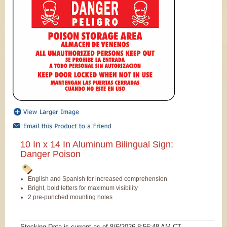
10 In x 14 In Aluminum Bilingual Sign:
Danger Poison
English and Spanish for increased comprehension
Bright, bold letters for maximum visibility
2 pre-punched mounting holes
Stocking Data is current as
of 8/6/2026 8:56:48 AM
CT