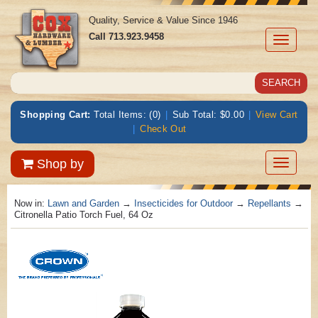
Quality, Service & Value Since 1946
Call
713.923.9458
Toggle
navigati
Shopping Cart:
Total Items: (0)
|
Sub Total: $0.00
|
View Cart
|
Check Out
Toggle
Shop by
navigatio
Now in:
Lawn and Garden
→
Insecticides for Outdoor
→
Repellants
→
Citronella Patio Torch Fuel, 64 Oz