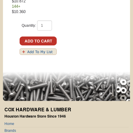
$10.872
144+
$10.360
Quantity:
COX HARDWARE & LUMBER
Houston Hardware Store Since 1946
Home
Brands