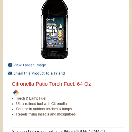
Citronella Patio Torch Fuel, 64 Oz
Torch & Lamp Fuel
Ultra-refined fuel with Citronella
For use in outdoor torches & lamps
Repels flying insects and mosquitoes
Stocking Data is current as
of 8/6/2026 8:56:48 AM
CT