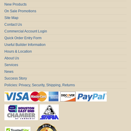
New Products
On Sale Promotions
Site Map
Contact Us
Commercial Account Login
Quick Order Entry Form
Useful Builder Information
Hours & Location
About Us
Services
News
Success Story
Policies: Privacy, Security, Shipping, Returns