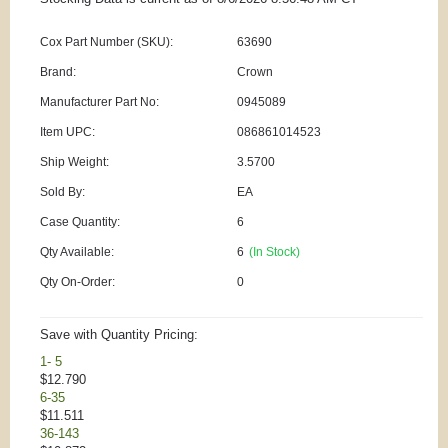
Cox Part Number (SKU):
63690
Brand:
Crown
Manufacturer Part No:
0945089
Item UPC:
086861014523
Ship Weight:
3.5700
Sold By:
EA
Case Quantity:
6
Qty Available:
6
(In Stock)
Qty On-Order:
0
Save with Quantity Pricing:
1- 5
$12.790
6-35
$11.511
36-143