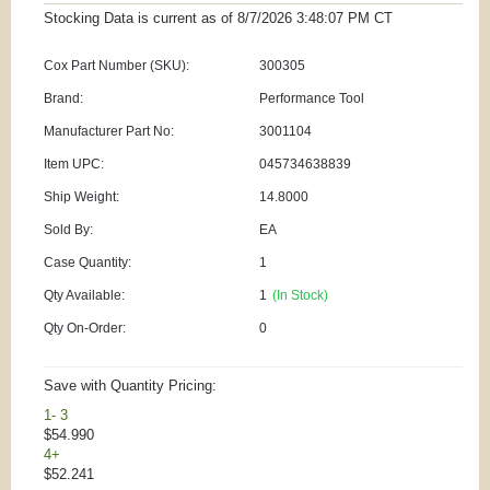
Stocking Data is current as
of 8/7/2026 3:48:07 PM
CT
Cox Part Number (SKU):
300305
Brand:
Performance Tool
Manufacturer Part No:
3001104
Item UPC:
045734638839
Ship Weight:
14.8000
Sold By:
EA
Case Quantity:
1
Qty Available:
1
(In Stock)
Qty On-Order:
0
Save with Quantity Pricing:
1- 3
$54.990
4+
$52.241