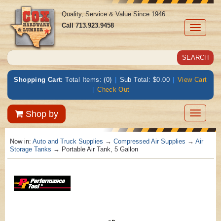
Quality, Service & Value Since 1946
Call
713.923.9458
Toggle
navigati
Shopping Cart:
Total Items: (0)
|
Sub Total: $0.00
|
View Cart
|
Check Out
Toggle
Shop by
navigatio
Now in:
Auto and Truck Supplies
→
Compressed Air Supplies
→
Air
Storage Tanks
→ Portable Air Tank, 5 Gallon