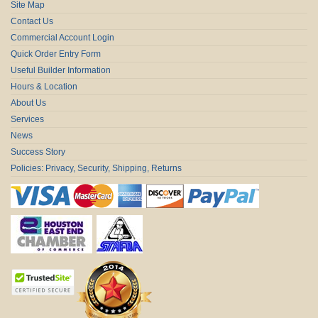
Site Map
Contact Us
Commercial Account Login
Quick Order Entry Form
Useful Builder Information
Hours & Location
About Us
Services
News
Success Story
Policies: Privacy, Security, Shipping, Returns