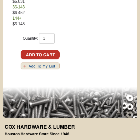
$6.831
36-143
$6.452
144+
$6.148
Quantity:
COX HARDWARE & LUMBER
Houston Hardware Store Since 1946