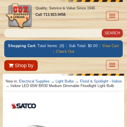
Quality, Service & Value Since 1946
Call
713.923.9458
Toggle
navigati
Shopping Cart:
Total Items: (0)
|
Sub Total: $0.00
|
View Cart
|
Check Out
Toggle
Shop by
navigatio
Now in:
Electrical Supplies
→
Light Bulbs
→
Flood & Spotlight - Indoor
→ Indoor LED 65W BR30 Medium Dimmable Floodlight Light Bulb