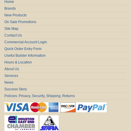
Home
Brands
New Products
On Sale Promotions
Site Map
Contact Us
Commercial Account Login
Quick Order Entry Form
Useful Builder Information
Hours & Location
About Us
Services
News
Success Story
Policies: Privacy, Security, Shipping, Returns