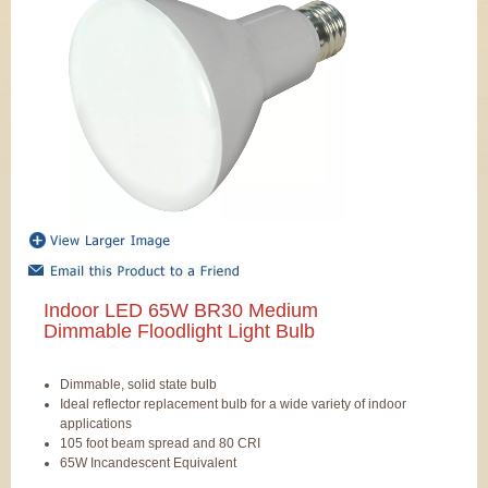
Indoor LED 65W BR30 Medium
Dimmable Floodlight Light Bulb
Dimmable, solid state bulb
Ideal reflector replacement bulb for a wide variety of indoor
applications
105 foot beam spread and 80 CRI
65W Incandescent Equivalent