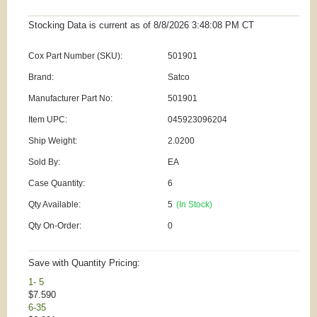
Stocking Data is current as
of 8/8/2026 3:48:08 PM
CT
Cox Part Number (SKU):
501901
Brand:
Satco
Manufacturer Part No:
501901
Item UPC:
045923096204
Ship Weight:
2.0200
Sold By:
EA
Case Quantity:
6
Qty Available:
5
(In Stock)
Qty On-Order:
0
Save with Quantity Pricing:
1- 5
$7.590
6-35