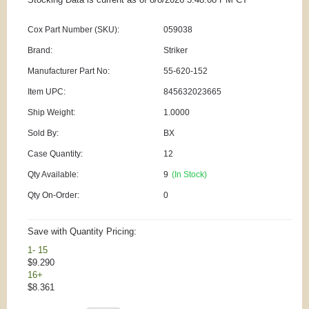
Cox Part Number (SKU):
059038
Brand:
Striker
Manufacturer Part No:
55-620-152
Item UPC:
845632023665
Ship Weight:
1.0000
Sold By:
BX
Case Quantity:
12
Qty Available:
9
(In Stock)
Qty On-Order:
0
Save with Quantity Pricing:
1- 15
$9.290
16+
$8.361