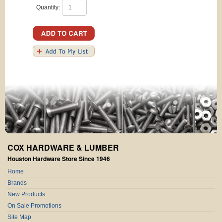
Quantity:
COX HARDWARE & LUMBER
Houston Hardware Store Since 1946
Home
Brands
New Products
On Sale Promotions
Site Map