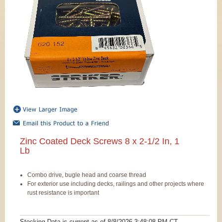
Zinc Coated Deck Screws 8 x 2-1/2 In, 1
Lb
Combo drive, bugle head and coarse thread
For exterior use including decks, railings and other projects where
rust resistance is important
Stocking Data is current as
of 8/8/2026 3:48:08 PM
CT