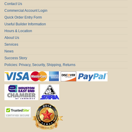
Contact Us
Commercial Account Login
Quick Order Entry Form
Useful Builder Information
Hours & Location
About Us
Services
News
Success Story
Policies: Privacy, Security, Shipping, Returns