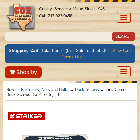
Quality, Service & Value Since 1946
Call
713.923.9458
Toggle
navigati
Shopping Cart:
Total Items: (0)
|
Sub Total: $0.00
|
View Cart
|
Check Out
Toggle
Shop by
navigatio
Now in:
Fasteners, Nuts and Bolts
→
Deck Screws
→ Zinc Coated
Deck Screws 8 x 2-1/2 In, 1 Lb