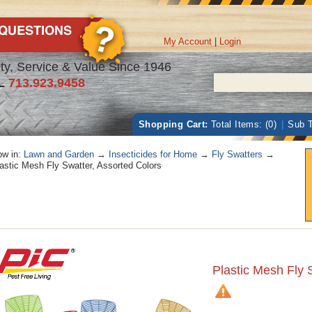
My Account
|
Login
ty, Service & Value Since 1946
L
713.923.9458
Shopping Cart:
Total Items: (0)
|
Sub T
w in:
Lawn and Garden
→
Insecticides for Home
→
Fly Swatters
→
astic Mesh Fly Swatter, Assorted Colors
Plastic Mesh Fly 