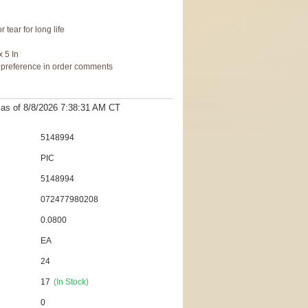
 tear for long life
x 5 In
r preference in order comments
t as
of 8/8/2026 7:38:31 AM
CT
5148994
PIC
5148994
072477980208
0.0800
EA
24
17
(In Stock)
0