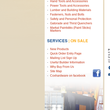
Hand Tools and Accessories
Power Tools and Accessories
Lumber and Building Materials
Fasteners, Nuts and Bolts
Safety and Personal Protection
Gatorade and Thirst Quenchers
Markal Paintstiks (Paint Sticks)
Markers
SERVICES
|
ON SALE
New Products
P
i
Quick Order Entry Page
s
f
Mailing List Sign Up
c
T
Useful Builder Information
Why Buy From Us
Site Map
Coxhardware on facebook