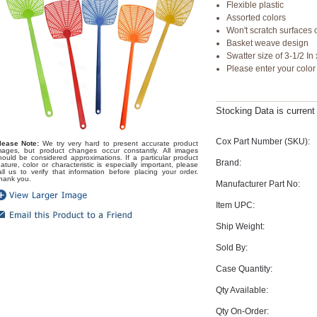
Flexible plastic
Assorted colors
Won't scratch surfaces or
Basket weave design
Swatter size of 3-1/2 In 
Please enter your colo
Stocking Data is curren
Cox Part Number (SKU):
lease Note:
We try very hard to present accurate product
mages, but product changes occur constantly. All images
hould be considered approximations. If a particular product
Brand:
eature, color or characteristic is especially important, please
all us to verify that information before placing your order.
hank you.
Manufacturer Part No:
Item UPC:
Ship Weight:
Sold By:
Case Quantity:
Qty Available:
Qty On-Order: