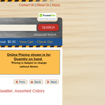
Contact Us
|
About Us
|
Home
Advanced Search
otal: $0.00
|
View Cart
|
Check Out
Online Pricing shown is for
Quantity on hand
*Pricing is Subject to change
without Notice
Swatter, Assorted Colors