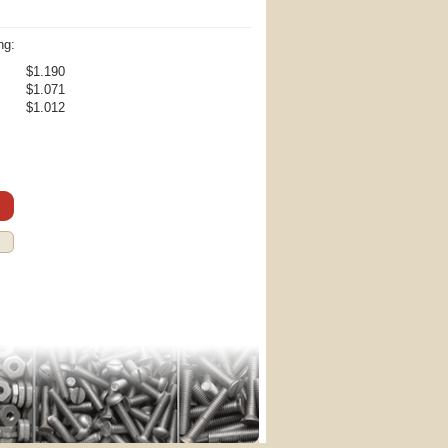
ng:
$1.190
$1.071
$1.012