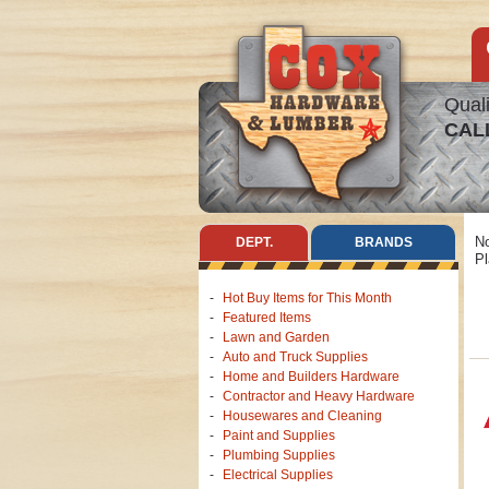
Quali
CAL
No
DEPT.
BRANDS
Pl
Hot Buy Items for This Month
Featured Items
Lawn and Garden
Auto and Truck Supplies
Home and Builders Hardware
Contractor and Heavy Hardware
Housewares and Cleaning
Paint and Supplies
Plumbing Supplies
Electrical Supplies