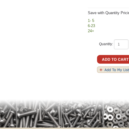
Save with Quantity Prici
1- 5
6-23
24+
Quantity: