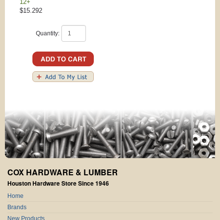
12+
$15.292
Quantity:
COX HARDWARE & LUMBER
Houston Hardware Store Since 1946
Home
Brands
New Products