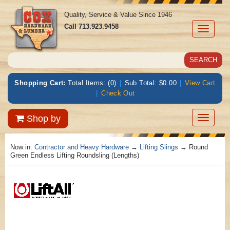
Quality, Service & Value Since 1946
Call
713.923.9458
Toggle
navigati
Shopping Cart:
Total Items: (0)
|
Sub Total: $0.00
|
View Cart
|
Check Out
Toggle
Shop by
navigatio
Now in:
Contractor and Heavy Hardware
→
Lifting Slings
→ Round
Green Endless Lifting Roundsling (Lengths)