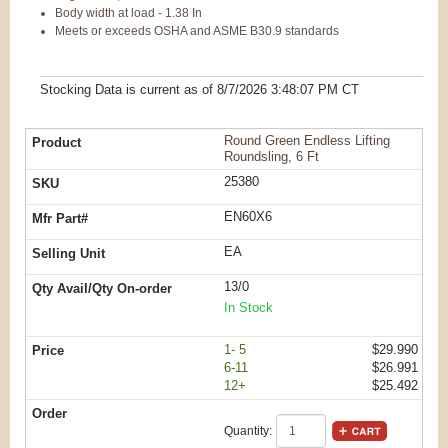
Body width at load - 1.38 In
Meets or exceeds OSHA and ASME B30.9 standards
Stocking Data is current as
of 8/7/2026 3:48:07 PM
CT
Round Green Endless Lifting
Roundsling, 6 Ft
25380
EN60X6
EA
13/0
In Stock
1- 5
$29.990
6-11
$26.991
12+
$25.492
Quantity: