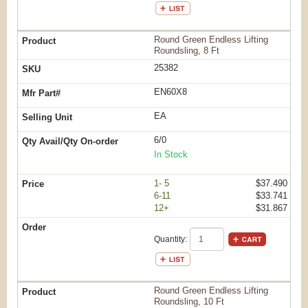
Round Green Endless Lifting
Roundsling, 8 Ft
25382
EN60X8
EA
6/0
In Stock
1- 5
$37.490
6-11
$33.741
12+
$31.867
Quantity:
Round Green Endless Lifting
Roundsling, 10 Ft