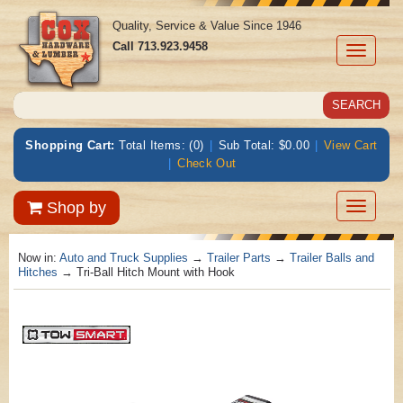
Quality, Service & Value Since 1946
Call
713.923.9458
Toggle
navigati
Shopping Cart:
Total Items: (0)
|
Sub Total: $0.00
|
View Cart
|
Check Out
Toggle
Shop by
navigatio
Now in:
Auto and Truck Supplies
→
Trailer Parts
→
Trailer Balls and
Hitches
→ Tri-Ball Hitch Mount with Hook