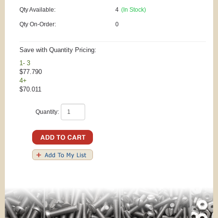
Qty Available:
4
(In Stock)
Qty On-Order:
0
Save with Quantity Pricing:
1- 3
$77.790
4+
$70.011
Quantity: