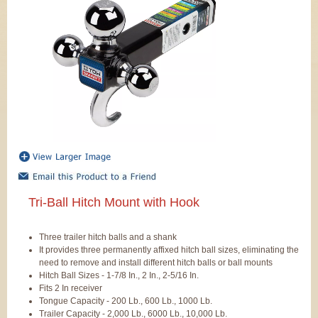
Tri-Ball Hitch Mount with Hook
Three trailer hitch balls and a shank
It provides three permanently affixed hitch ball sizes, eliminating the
need to remove and install different hitch balls or ball mounts
Hitch Ball Sizes - 1-7/8 In., 2 In., 2-5/16 In.
Fits 2 In receiver
Tongue Capacity - 200 Lb., 600 Lb., 1000 Lb.
Trailer Capacity - 2,000 Lb., 6000 Lb., 10,000 Lb.