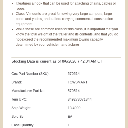
It features a hook that can be used for attaching chains, cables or
ropes
Class IV mounts are great for towing very large campers, large
boats and yachts, and trailers carrying commercial construction
equipment
While these are common uses for this class, it is important that you
know the total weight of the trailer and its contents, and that you do
not exceed the recommended maximum towing capacity
determined by your vehicle manufacturer
Stocking Data is current as
of 8/6/2026 7:42:04 AM
CT
Cox Part Number (SKU):
570514
Brand:
TOWSMART
Manufacturer Part No:
570514
Item UPC:
849278071844
Ship Weight:
13.4000
Sold By:
EA
Case Quantity:
1