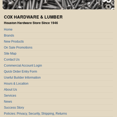
COX HARDWARE & LUMBER
Houston Hardware Store Since 1946
Home
Brands
New Products
On Sale Promotions
Site Map
Contact Us
Commercial Account Login
Quick Order Entry Form
Useful Builder Information
Hours & Location
About Us
Services
News
Success Story
Policies: Privacy, Security, Shipping, Returns