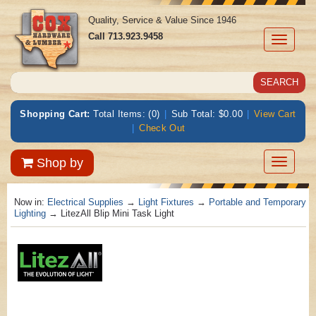
Quality, Service & Value Since 1946
Call
713.923.9458
Toggle
navigati
Shopping Cart:
Total Items: (0)
|
Sub Total: $0.00
|
View Cart
|
Check Out
Toggle
Shop by
navigatio
Now in:
Electrical Supplies
→
Light Fixtures
→
Portable and Temporary
Lighting
→ LitezAll Blip Mini Task Light