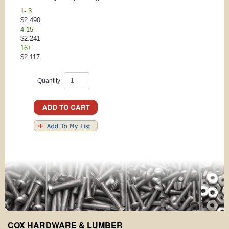
1- 3
$2.490
4-15
$2.241
16+
$2.117
Quantity:
COX HARDWARE & LUMBER