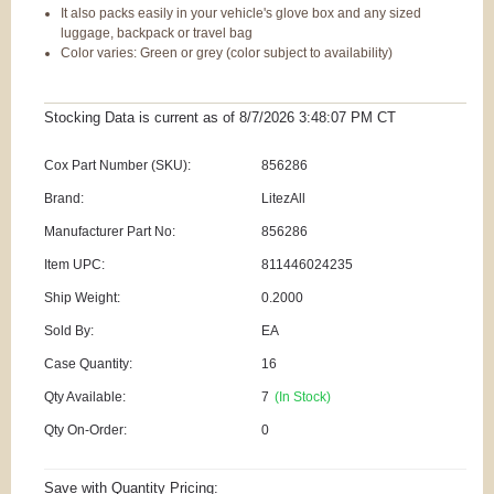
It also packs easily in your vehicle's glove box and any sized
luggage, backpack or travel bag
Color varies: Green or grey (color subject to availability)
Stocking Data is current as
of 8/7/2026 3:48:07 PM
CT
Cox Part Number (SKU):
856286
Brand:
LitezAll
Manufacturer Part No:
856286
Item UPC:
811446024235
Ship Weight:
0.2000
Sold By:
EA
Case Quantity:
16
Qty Available:
7
(In Stock)
Qty On-Order:
0
Save with Quantity Pricing: