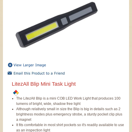
LitezAll Blip Mini Task Light
The LitezAll Blip is a mini COB LED Work Light that produces 100
lumens of bright, wide, shadow free light
Although relatively small in size the Blip is big in details such as 2
brightness modes plus emergency strobe, a sturdy pocket clip plus
a magnet
It fits comfortable in most shirt pockets so it's readily available to use
as an inspection light