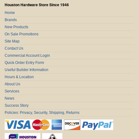
Houston Hardware Store Since 1946
Home
Brands
New Products
On Sale Promotions
Site Map
Contact Us
Commercial Account Login
Quick Order Entry Form
Useful Builder Information
Hours & Location
About Us
Services
News
Success Story
Policies: Privacy, Security, Shipping, Returns