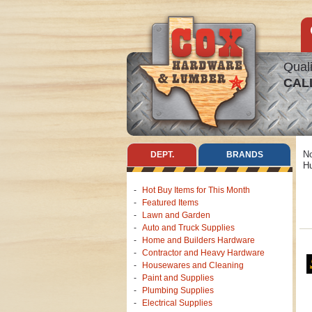
Quali
CAL
No
DEPT.
BRANDS
Hu
Hot Buy Items for This Month
Featured Items
Lawn and Garden
Auto and Truck Supplies
Home and Builders Hardware
Contractor and Heavy Hardware
Housewares and Cleaning
Paint and Supplies
Plumbing Supplies
Electrical Supplies