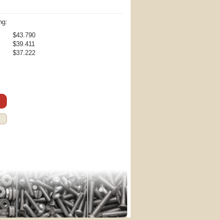
ng:
$43.790
$39.411
$37.222