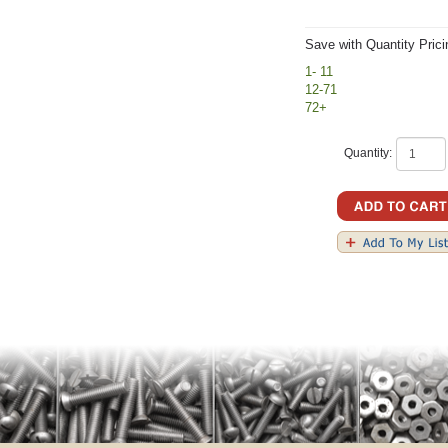
Save with Quantity Prici
1- 11
12-71
72+
Quantity: