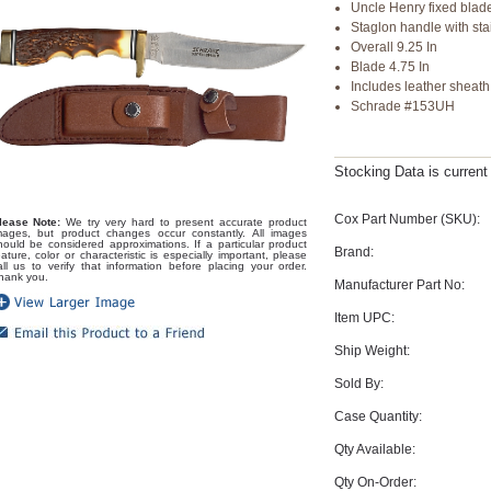
Uncle Henry fixed blade
Staglon handle with sta
Overall 9.25 In
Blade 4.75 In
Includes leather sheath
Schrade #153UH
Stocking Data is curren
Cox Part Number (SKU):
lease Note:
We try very hard to present accurate product
mages, but product changes occur constantly. All images
hould be considered approximations. If a particular product
Brand:
eature, color or characteristic is especially important, please
all us to verify that information before placing your order.
hank you.
Manufacturer Part No:
Item UPC:
Ship Weight:
Sold By:
Case Quantity:
Qty Available:
Qty On-Order: