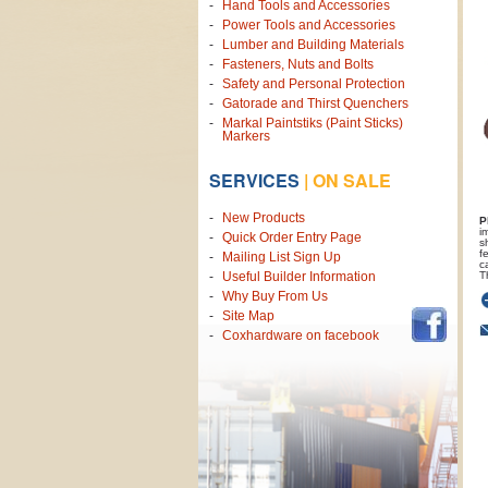
Hand Tools and Accessories
Power Tools and Accessories
Lumber and Building Materials
Fasteners, Nuts and Bolts
Safety and Personal Protection
Gatorade and Thirst Quenchers
Markal Paintstiks (Paint Sticks)
Markers
SERVICES
|
ON SALE
New Products
P
i
Quick Order Entry Page
s
f
Mailing List Sign Up
c
T
Useful Builder Information
Why Buy From Us
Site Map
Coxhardware on facebook