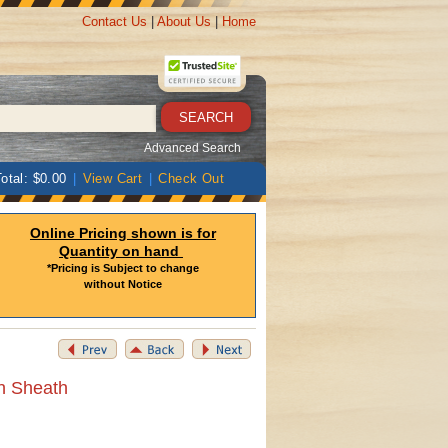
Contact Us
|
About Us
|
Home
Advanced Search
otal: $0.00
|
View Cart
|
Check Out
Online Pricing shown is for
Quantity on hand
*Pricing is Subject to change
without Notice
th Sheath