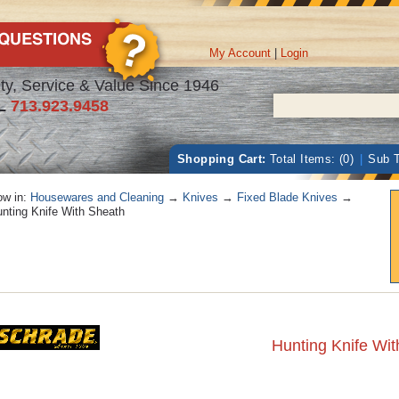
My Account
|
Login
ty, Service & Value Since 1946
L
713.923.9458
Shopping Cart:
Total Items: (0)
|
Sub T
w in:
Housewares and Cleaning
→
Knives
→
Fixed Blade Knives
→
nting Knife With Sheath
Hunting Knife Wi