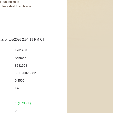
 hunting knife
inless steel fixed blade
t as
of 8/5/2026 2:54:19 PM
CT
8281958
Schrade
8281958
661120075882
0.4500
EA
12
4
(In Stock)
0