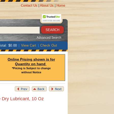
Contact Us
|
About Us
|
Home
Advanced Search
otal: $0.00
|
View Cart
|
Check Out
Online Pricing shown is for
Quantity on hand
*Pricing is Subject to change
without Notice
 Dry Lubricant, 10 Oz