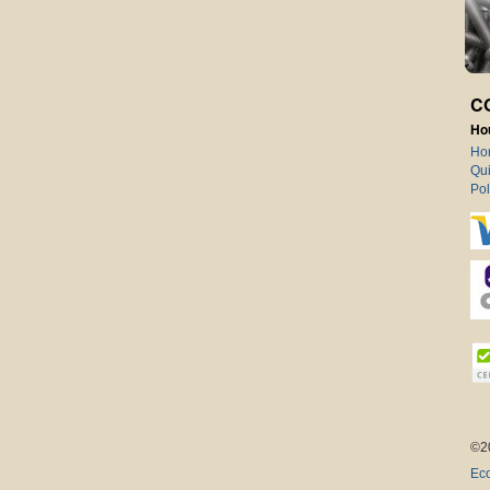
C
Ho
Ho
Qui
Pol
©2
Eco