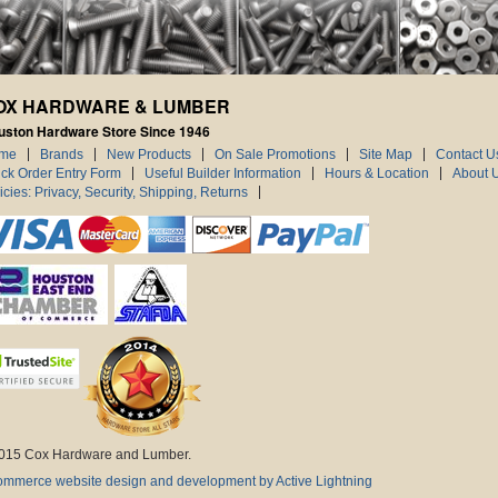
OX HARDWARE & LUMBER
uston Hardware Store Since 1946
me
Brands
New Products
On Sale Promotions
Site Map
Contact U
ck Order Entry Form
Useful Builder Information
Hours & Location
About 
icies: Privacy, Security, Shipping, Returns
015 Cox Hardware and Lumber.
mmerce website design and development by Active Lightning