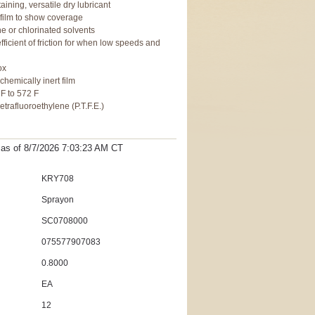
aining, versatile dry lubricant
e film to show coverage
ne or chlorinated solvents
fficient of friction for when low speeds and
ox
 chemically inert film
 F to 572 F
trafluoroethylene (P.T.F.E.)
t as
of 8/7/2026 7:03:23 AM
CT
KRY708
Sprayon
SC0708000
075577907083
0.8000
EA
12