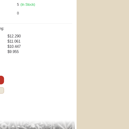
5
(In Stock)
0
ng:
$12.290
$11.061
$10.447
$9.955