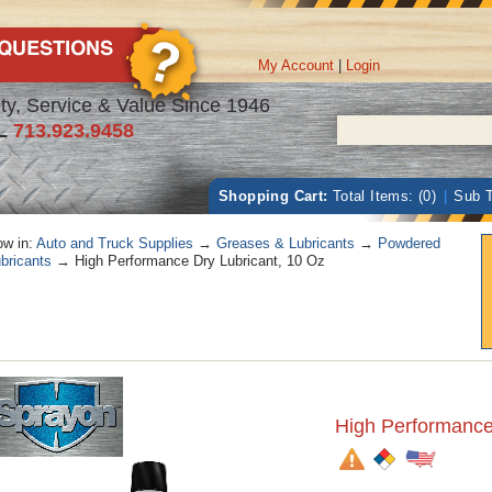
My Account
|
Login
ty, Service & Value Since 1946
L
713.923.9458
Shopping Cart:
Total Items: (0)
|
Sub T
w in:
Auto and Truck Supplies
→
Greases & Lubricants
→
Powdered
bricants
→ High Performance Dry Lubricant, 10 Oz
High Performance