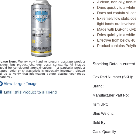
A clean, non-oily, non-st
Dries quickly to a whit
Does not contain silico
Extremely low static coe
light loads are involved
Made with DuPont Kryt
Dries quickly to a white
Effective from below 40
Product contains Polythe
lease Note:
We try very hard to present accurate product
Stocking Data is curren
mages, but product changes occur constantly. All images
hould be considered approximations. If a particular product
eature, color or characteristic is especially important, please
all us to verify that information before placing your order.
Cox Part Number (SKU):
hank you.
Brand:
Manufacturer Part No:
Item UPC:
Ship Weight:
Sold By:
Case Quantity: