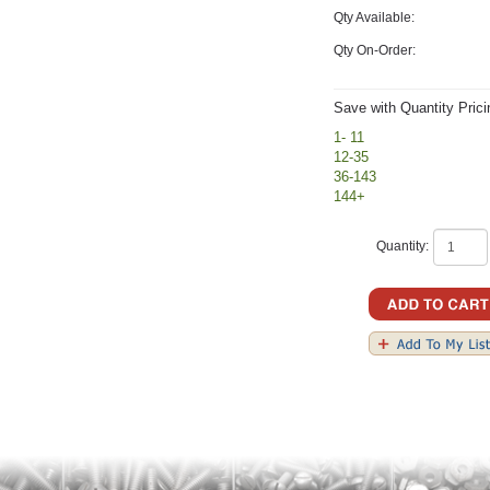
Qty Available:
Qty On-Order:
Save with Quantity Prici
1- 11
12-35
36-143
144+
Quantity: