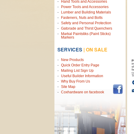
Hand Tools and Accessories
Power Tools and Accessories
Lumber and Building Materials
Fasteners, Nuts and Bolts
Safety and Personal Protection
Gatorade and Thirst Quenchers
Markal Paintstiks (Paint Sticks)
Markers
SERVICES
|
ON SALE
New Products
P
i
Quick Order Entry Page
s
f
Mailing List Sign Up
c
T
Useful Builder Information
Why Buy From Us
Site Map
Coxhardware on facebook