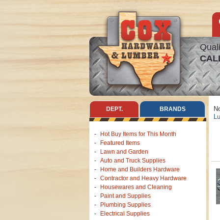
Quali
CAL
No
DEPT.
BRANDS
Lu
Hot Buy Items for This Month
Featured Items
Lawn and Garden
Auto and Truck Supplies
Home and Builders Hardware
Contractor and Heavy Hardware
Housewares and Cleaning
Paint and Supplies
Plumbing Supplies
Electrical Supplies