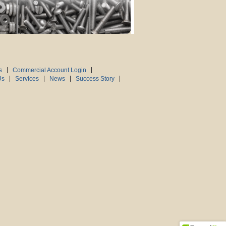
s
Commercial Account Login
Us
Services
News
Success Story