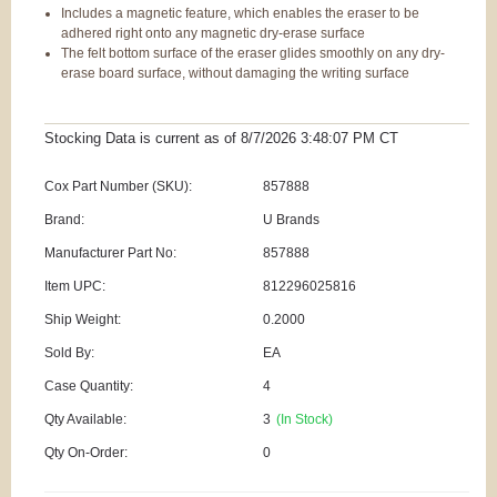
Includes a magnetic feature, which enables the eraser to be
adhered right onto any magnetic dry-erase surface
The felt bottom surface of the eraser glides smoothly on any dry-
erase board surface, without damaging the writing surface
Stocking Data is current as
of 8/7/2026 3:48:07 PM
CT
Cox Part Number (SKU):
857888
Brand:
U Brands
Manufacturer Part No:
857888
Item UPC:
812296025816
Ship Weight:
0.2000
Sold By:
EA
Case Quantity:
4
Qty Available:
3
(In Stock)
Qty On-Order:
0