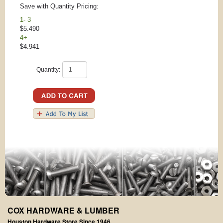
Save with Quantity Pricing:
1- 3
$5.490
4+
$4.941
Quantity:
COX HARDWARE & LUMBER
Houston Hardware Store Since 1946