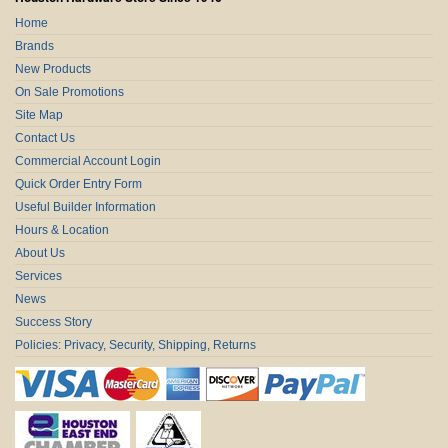
Home
Brands
New Products
On Sale Promotions
Site Map
Contact Us
Commercial Account Login
Quick Order Entry Form
Useful Builder Information
Hours & Location
About Us
Services
News
Success Story
Policies: Privacy, Security, Shipping, Returns