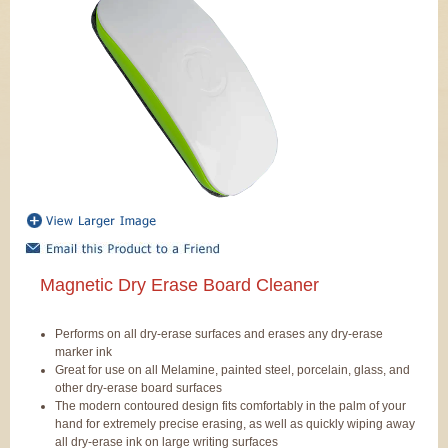
Magnetic Dry Erase Board Cleaner
Performs on all dry-erase surfaces and erases any dry-erase
marker ink
Great for use on all Melamine, painted steel, porcelain, glass, and
other dry-erase board surfaces
The modern contoured design fits comfortably in the palm of your
hand for extremely precise erasing, as well as quickly wiping away
all dry-erase ink on large writing surfaces