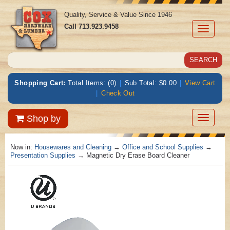
Quality, Service & Value Since 1946
Call
713.923.9458
Toggle
navigati
Shopping Cart:
Total Items: (0)
|
Sub Total: $0.00
|
View Cart
|
Check Out
Toggle
Shop by
navigatio
Now in:
Housewares and Cleaning
→
Office and School Supplies
→
Presentation Supplies
→ Magnetic Dry Erase Board Cleaner