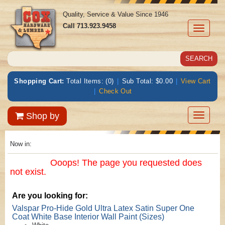
Quality, Service & Value Since 1946
Call
713.923.9458
Toggle
navigati
Shopping Cart:
Total Items: (0)
|
Sub Total: $0.00
|
View Cart
|
Check Out
Toggle
Shop by
navigatio
Now in:
Ooops! The page you requested does
not exist.
Are you looking for:
Valspar Pro-Hide Gold Ultra Latex Satin Super One
Coat White Base Interior Wall Paint (Sizes)