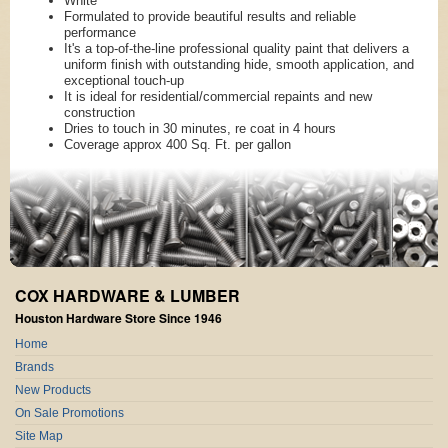
White
Formulated to provide beautiful results and reliable
performance
It's a top-of-the-line professional quality paint that delivers a
uniform finish with outstanding hide, smooth application, and
exceptional touch-up
It is ideal for residential/commercial repaints and new
construction
Dries to touch in 30 minutes, re coat in 4 hours
Coverage approx 400 Sq. Ft. per gallon
COX HARDWARE & LUMBER
Houston Hardware Store Since 1946
Home
Brands
New Products
On Sale Promotions
Site Map