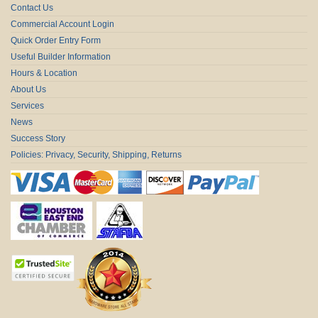
Contact Us
Commercial Account Login
Quick Order Entry Form
Useful Builder Information
Hours & Location
About Us
Services
News
Success Story
Policies: Privacy, Security, Shipping, Returns