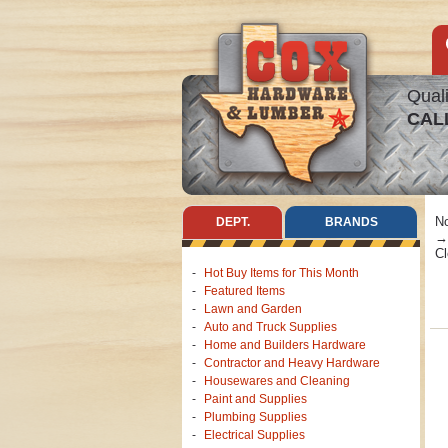
Quali
CAL
No
DEPT.
BRANDS
Cl
Hot Buy Items for This Month
Featured Items
Lawn and Garden
Auto and Truck Supplies
Home and Builders Hardware
Contractor and Heavy Hardware
Housewares and Cleaning
Paint and Supplies
Plumbing Supplies
Electrical Supplies