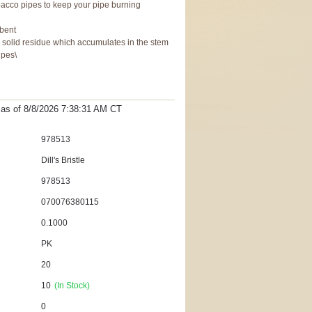
tobacco pipes to keep your pipe burning
rbent
 solid residue which accumulates in the stem
ipes\
t as
of 8/8/2026 7:38:31 AM
CT
978513
Dill's Bristle
978513
070076380115
0.1000
PK
20
10
(In Stock)
0