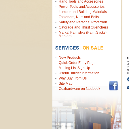
Hand Tools and Accessories
Power Tools and Accessories
Lumber and Building Materials
Fasteners, Nuts and Bolts
Safety and Personal Protection
Gatorade and Thirst Quenchers
Markal Paintstiks (Paint Sticks)
Markers
SERVICES
|
ON SALE
New Products
P
i
Quick Order Entry Page
s
f
Mailing List Sign Up
c
T
Useful Builder Information
Why Buy From Us
Site Map
Coxhardware on facebook