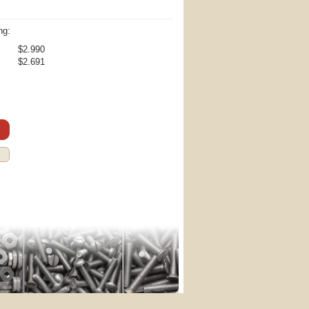
ng:
$2.990
$2.691