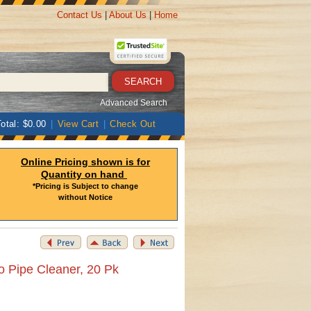
Contact Us
|
About Us
|
Home
Advanced Search
otal: $0.00
|
View Cart
|
Check Out
Online Pricing shown is for
Quantity on hand
*Pricing is Subject to change
without Notice
o Pipe Cleaner, 20 Pk