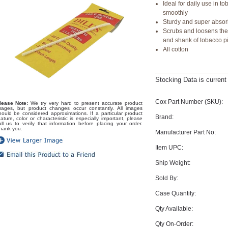
Ideal for daily use in 
smoothly
Sturdy and super abso
Scrubs and loosens the
and shank of tobacco p
All cotton
Stocking Data is curren
Cox Part Number (SKU):
lease Note:
We try very hard to present accurate product
mages, but product changes occur constantly. All images
hould be considered approximations. If a particular product
Brand:
eature, color or characteristic is especially important, please
all us to verify that information before placing your order.
hank you.
Manufacturer Part No:
Item UPC:
Ship Weight:
Sold By:
Case Quantity:
Qty Available:
Qty On-Order: