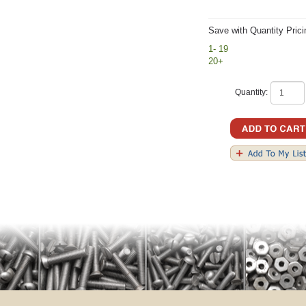
Save with Quantity Prici
1- 19
20+
Quantity: