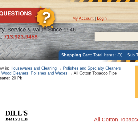
My Account
|
Login
ty, Service & Value Since 1946
L
713.923.9458
Shopping Cart:
Total Items: (0)
|
Sub T
w in:
Housewares and Cleaning
→
Polishes and Specialty Cleaners
→
Wood Cleaners, Polishes and Waxes
→ All Cotton Tobacco Pipe
eaner, 20 Pk
All Cotton Tobacc