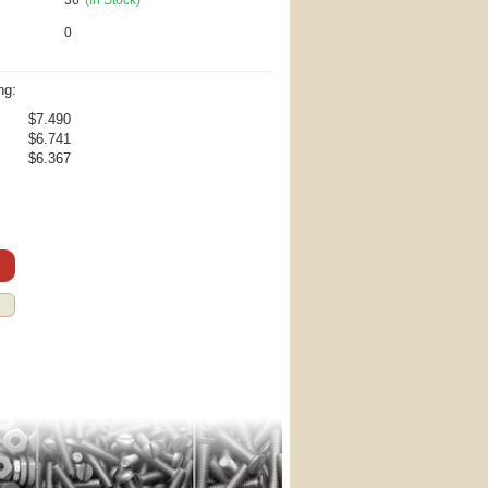
0
ng:
$7.490
$6.741
$6.367