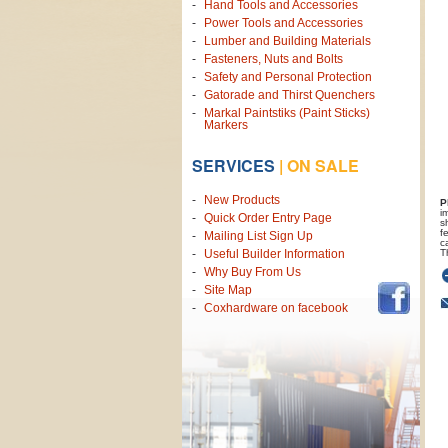
Hand Tools and Accessories
Power Tools and Accessories
Lumber and Building Materials
Fasteners, Nuts and Bolts
Safety and Personal Protection
Gatorade and Thirst Quenchers
Markal Paintstiks (Paint Sticks)
Markers
SERVICES
|
ON SALE
New Products
P
i
Quick Order Entry Page
s
f
Mailing List Sign Up
c
T
Useful Builder Information
Why Buy From Us
Site Map
Coxhardware on facebook