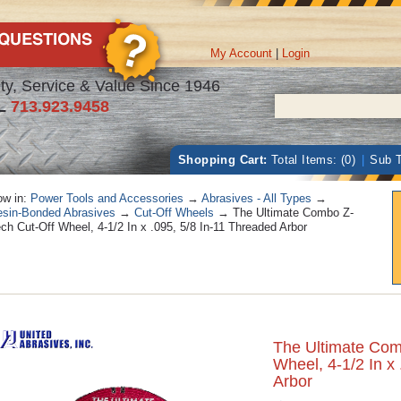
My Account
|
Login
ty, Service & Value Since 1946
L
713.923.9458
Shopping Cart:
Total Items: (0)
|
Sub T
w in:
Power Tools and Accessories
→
Abrasives - All Types
→
sin-Bonded Abrasives
→
Cut-Off Wheels
→ The Ultimate Combo Z-
ch Cut-Off Wheel, 4-1/2 In x .095, 5/8 In-11 Threaded Arbor
The Ultimate Com
Wheel, 4-1/2 In x
Arbor