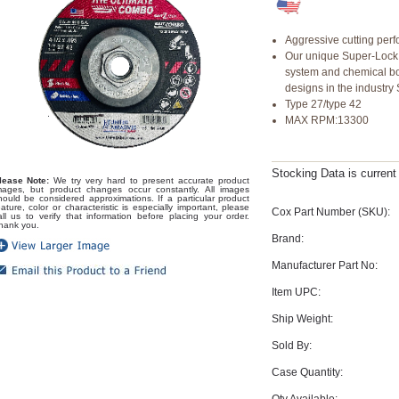
Aggressive cutting per
Our unique Super-Lock
system and chemical bon
designs in the industr
Type 27/type 42
MAX RPM:13300
Stocking Data is curren
lease Note:
We try very hard to present accurate product
mages, but product changes occur constantly. All images
hould be considered approximations. If a particular product
eature, color or characteristic is especially important, please
Cox Part Number (SKU):
all us to verify that information before placing your order.
hank you.
Brand:
Manufacturer Part No:
Item UPC:
Ship Weight:
Sold By:
Case Quantity:
Qty Available: