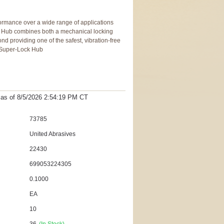
formance over a wide range of applications
 Hub combines both a mechanical locking
d providing one of the safest, vibration-free
y Super-Lock Hub
t as
of 8/5/2026 2:54:19 PM
CT
73785
United Abrasives
22430
699053224305
0.1000
EA
10
36
(In Stock)