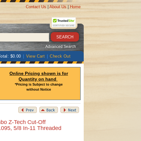
Contact Us
|
About Us
|
Home
Advanced Search
otal: $0.00
|
View Cart
|
Check Out
Online Pricing shown is for
Quantity on hand
*Pricing is Subject to change
without Notice
bo Z-Tech Cut-Off
 .095, 5/8 In-11 Threaded