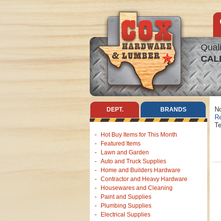
Quali
CAL
No
DEPT.
BRANDS
Re
Te
Hot Buy Items for This Month
Featured Items
Lawn and Garden
Auto and Truck Supplies
Home and Builders Hardware
Contractor and Heavy Hardware
Housewares and Cleaning
Paint and Supplies
Plumbing Supplies
Electrical Supplies