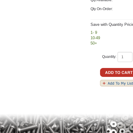
Qty On-Order:
Save with Quantity Prici
1- 9
10-49
50+
Quantity: