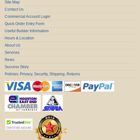
Site Map
Contact Us
Commercial Account Login
Quick Order Entry Form
Useful Builder Information
Hours & Location
About Us
Services
News
Success Story
Policies: Privacy, Security, Shipping, Returns