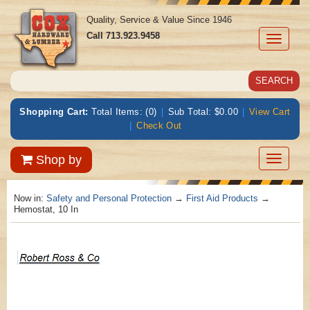
Quality, Service & Value Since 1946
Call
713.923.9458
Toggle
navigati
Shopping Cart:
Total Items: (0)
|
Sub Total: $0.00
|
View Cart
|
Check Out
Toggle
Shop by
navigatio
Now in:
Safety and Personal Protection
→
First Aid Products
→
Hemostat, 10 In