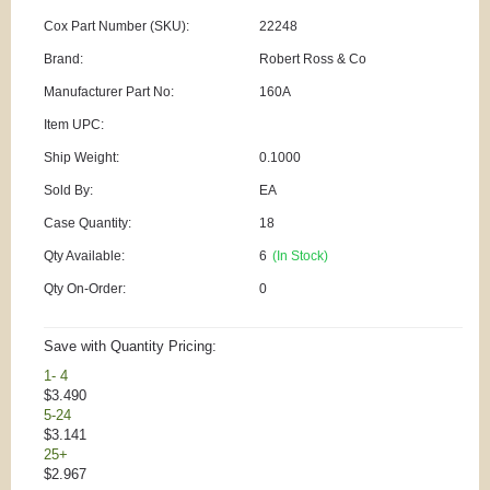
Cox Part Number (SKU):
22248
Brand:
Robert Ross & Co
Manufacturer Part No:
160A
Item UPC:
Ship Weight:
0.1000
Sold By:
EA
Case Quantity:
18
Qty Available:
6
(In Stock)
Qty On-Order:
0
Save with Quantity Pricing:
1- 4
$3.490
5-24
$3.141
25+
$2.967