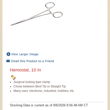
Hemostat, 10 In
Surgical locking type clamp
Chose between Bent Tip or Straight Tip
Many uses: electronic, industrial, hobbies, etc.
Stocking Data is current as
of 8/6/2026 8:56:48 AM
CT