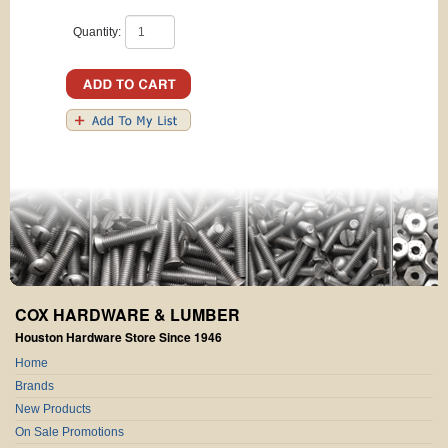
Quantity:
COX HARDWARE & LUMBER
Houston Hardware Store Since 1946
Home
Brands
New Products
On Sale Promotions