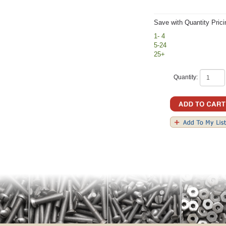
Save with Quantity Prici
1- 4
5-24
25+
Quantity: