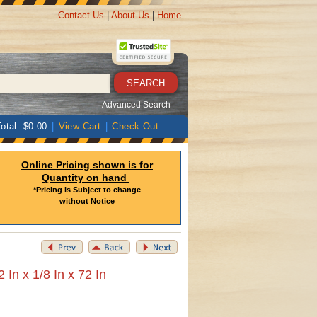
Contact Us
|
About Us
|
Home
Advanced Search
otal: $0.00
|
View Cart
|
Check Out
Online Pricing shown is for
Quantity on hand
*Pricing is Subject to change
without Notice
 In x 1/8 In x 72 In