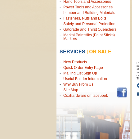
Hand Tools and Accessories
Power Tools and Accessories
Lumber and Building Materials
Fasteners, Nuts and Bolts
Safety and Personal Protection
Gatorade and Thirst Quenchers
Markal Paintstiks (Paint Sticks)
Markers
SERVICES
|
ON SALE
New Products
P
i
Quick Order Entry Page
s
f
Mailing List Sign Up
c
T
Useful Builder Information
Why Buy From Us
Site Map
Coxhardware on facebook