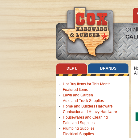
Quali
CAL
No
DEPT.
BRANDS
Al
Hot Buy Items for This Month
Featured Items
Lawn and Garden
Auto and Truck Supplies
Home and Builders Hardware
Contractor and Heavy Hardware
Housewares and Cleaning
Paint and Supplies
Plumbing Supplies
Electrical Supplies