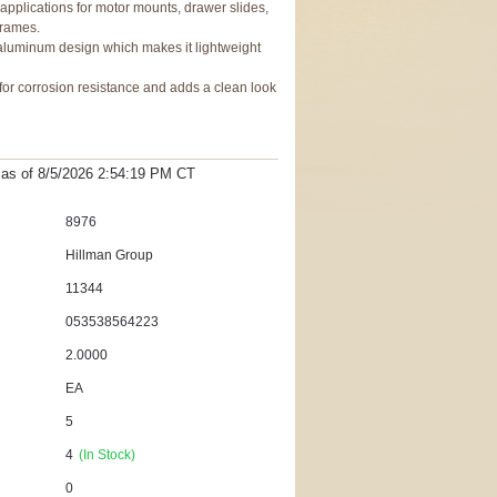
pplications for motor mounts, drawer slides,
frames.
luminum design which makes it lightweight
for corrosion resistance and adds a clean look
t as
of 8/5/2026 2:54:19 PM
CT
8976
Hillman Group
11344
053538564223
2.0000
EA
5
4
(In Stock)
0