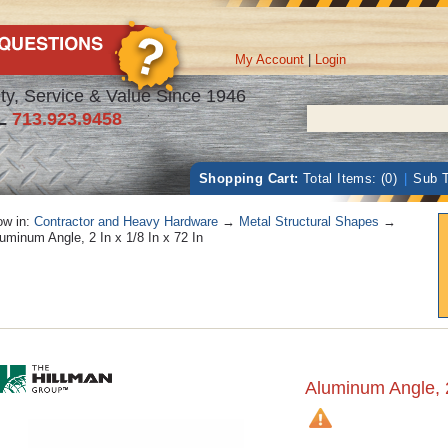
My Account
|
Login
ty, Service & Value Since 1946
L
713.923.9458
Shopping Cart:
Total Items: (0)
|
Sub T
w in:
Contractor and Heavy Hardware
→
Metal Structural Shapes
→
uminum Angle, 2 In x 1/8 In x 72 In
Aluminum Angle, 2