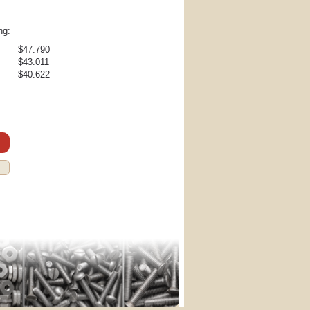
ng:
$47.790
$43.011
$40.622