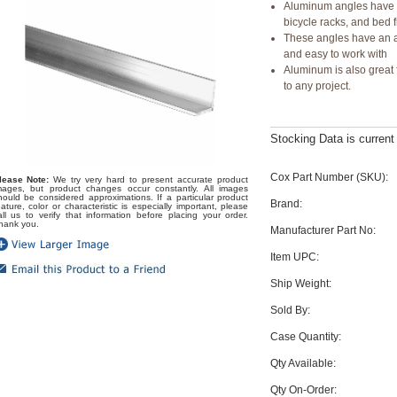
Aluminum angles have a
bicycle racks, and bed 
These angles have an a
and easy to work with
Aluminum is also great 
to any project.
Stocking Data is curren
Cox Part Number (SKU):
lease Note:
We try very hard to present accurate product
mages, but product changes occur constantly. All images
hould be considered approximations. If a particular product
Brand:
eature, color or characteristic is especially important, please
all us to verify that information before placing your order.
hank you.
Manufacturer Part No:
Item UPC:
Ship Weight:
Sold By:
Case Quantity:
Qty Available:
Qty On-Order: