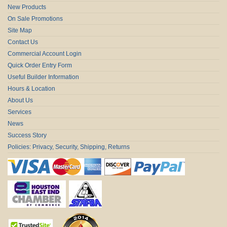
New Products
On Sale Promotions
Site Map
Contact Us
Commercial Account Login
Quick Order Entry Form
Useful Builder Information
Hours & Location
About Us
Services
News
Success Story
Policies: Privacy, Security, Shipping, Returns