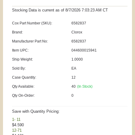
Stocking Data is current as
of 8/7/2026 7:03:23 AM
CT
Cox Part Number (SKU):
6582837
Brand:
Clorox
Manufacturer Part No:
6582837
Item UPC:
044600015941
Ship Weight:
1.0000
Sold By:
EA
Case Quantity:
12
Qty Available:
40
(In Stock)
Qty On-Order:
0
Save with Quantity Pricing:
1- 11
$4.590
12-71