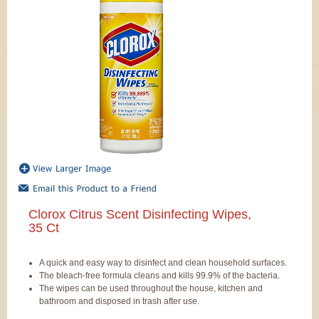
Clorox Citrus Scent Disinfecting Wipes,
35 Ct
A quick and easy way to disinfect and clean household surfaces.
The bleach-free formula cleans and kills 99.9% of the bacteria.
The wipes can be used throughout the house, kitchen and
bathroom and disposed in trash after use.