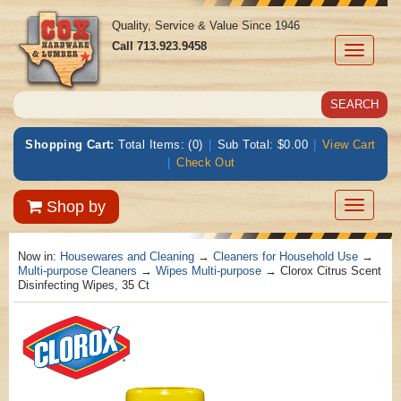
Quality, Service & Value Since 1946
Call
713.923.9458
Toggle
navigati
Shopping Cart:
Total Items: (0)
|
Sub Total: $0.00
|
View Cart
|
Check Out
Toggle
Shop by
navigatio
Now in:
Housewares and Cleaning
→
Cleaners for Household Use
→
Multi-purpose Cleaners
→
Wipes Multi-purpose
→ Clorox Citrus Scent
Disinfecting Wipes, 35 Ct