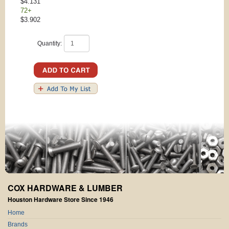
$4.131
72+
$3.902
Quantity:
COX HARDWARE & LUMBER
Houston Hardware Store Since 1946
Home
Brands