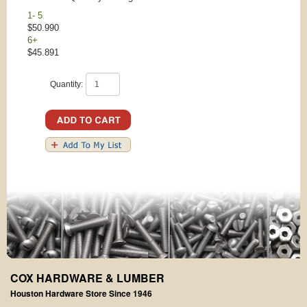
1- 5
$50.990
6+
$45.891
Quantity:
COX HARDWARE & LUMBER
Houston Hardware Store Since 1946