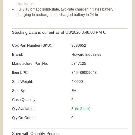
illumination
Fully automatic solid-state, two-rate charger initiates battery
charging to recharge a discharged battery in 24 hr
Stocking Data is current as
of 8/8/2026 3:48:08 PM
CT
Cox Part Number (SKU):
9690652
Brand:
Howard Industries
Manufacturer Part No:
5347125
Item UPC:
849489009643
Ship Weight:
4.0000
Sold By:
EA
Case Quantity:
6
Qty Available:
3
(In Stock)
Qty On-Order:
0
Save with Quantity Pricing: