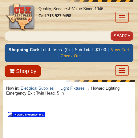
Quality, Service & Value Since 1946
Call
713.923.9458
Toggle
navigati
Shopping Cart:
Total Items: (0)
|
Sub Total: $0.00
|
View Cart
|
Check Out
Toggle
Shop by
navigatio
Now in:
Electrical Supplies
→
Light Fixtures
→ Howard Lighting
Emergency Exit Twin Head, 5 In