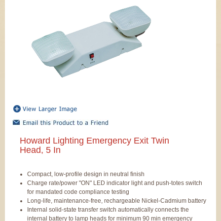
Howard Lighting Emergency Exit Twin
Head, 5 In
Compact, low-profile design in neutral finish
Charge rate/power "ON" LED indicator light and push-totes switch
for mandated code compliance testing
Long-life, maintenance-free, rechargeable Nickel-Cadmium battery
Internal solid-state transfer switch automatically connects the
internal battery to lamp heads for minimum 90 min emergency