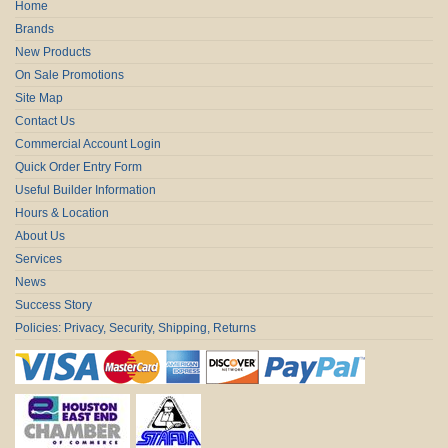
Home
Brands
New Products
On Sale Promotions
Site Map
Contact Us
Commercial Account Login
Quick Order Entry Form
Useful Builder Information
Hours & Location
About Us
Services
News
Success Story
Policies: Privacy, Security, Shipping, Returns