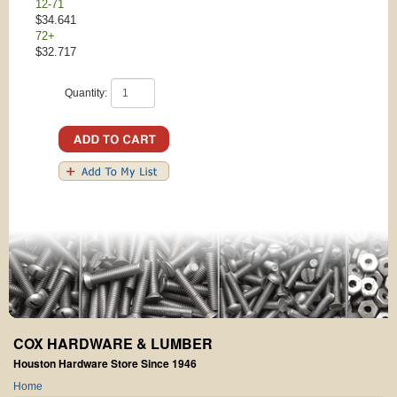
12-71
$34.641
72+
$32.717
Quantity:
COX HARDWARE & LUMBER
Houston Hardware Store Since 1946
Home