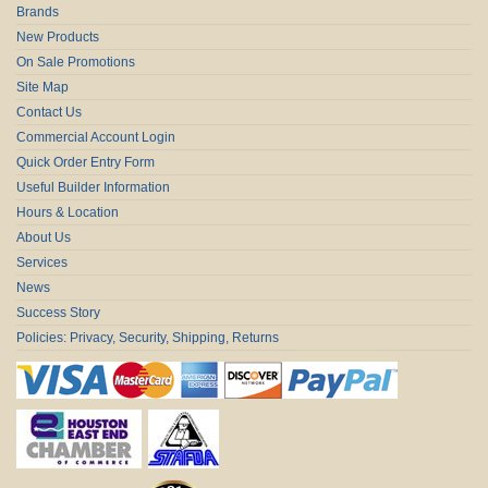
Brands
New Products
On Sale Promotions
Site Map
Contact Us
Commercial Account Login
Quick Order Entry Form
Useful Builder Information
Hours & Location
About Us
Services
News
Success Story
Policies: Privacy, Security, Shipping, Returns