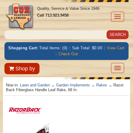
Quality, Service & Value Since 1946
Call
713.923.9458
Toggle
navigati
Shopping Cart:
Total Items: (0)
|
Sub Total: $0.00
|
View Cart
|
Check Out
Toggle
Shop by
navigatio
Now in:
Lawn and Garden
→
Garden Implements
→
Rakes
→ Razor
Back Fiberglass Handle Leaf Rake, 68 In