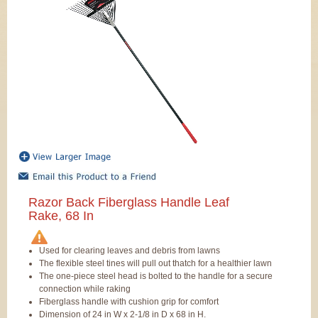
Razor Back Fiberglass Handle Leaf
Rake, 68 In
Used for clearing leaves and debris from lawns
The flexible steel tines will pull out thatch for a healthier lawn
The one-piece steel head is bolted to the handle for a secure
connection while raking
Fiberglass handle with cushion grip for comfort
Dimension of 24 in W x 2-1/8 in D x 68 in H.