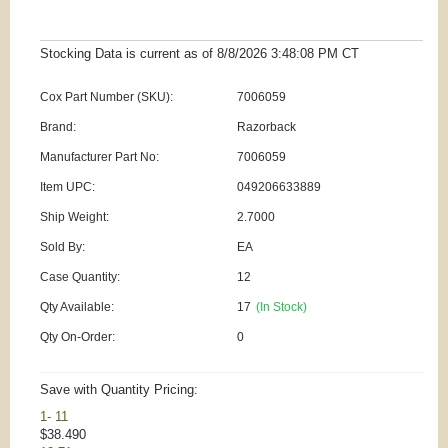
Stocking Data is current as
of 8/8/2026 3:48:08 PM
CT
Cox Part Number (SKU):
7006059
Brand:
Razorback
Manufacturer Part No:
7006059
Item UPC:
049206633889
Ship Weight:
2.7000
Sold By:
EA
Case Quantity:
12
Qty Available:
17
(In Stock)
Qty On-Order:
0
Save with Quantity Pricing:
1- 11
$38.490