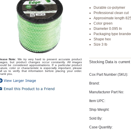
Durable co-polymer
Professional clean cut
Approximate length 82
Color green
Diameter 0.095 In
Packaging type brande
Shape hex
Size 3 lb
lease Note:
We try very hard to present accurate product
Stocking Data is curren
mages, but product changes occur constantly. All images
hould be considered approximations. If a particular product
eature, color or characteristic is especially important, please
all us to verify that information before placing your order.
hank you.
Cox Part Number (SKU):
Brand:
Manufacturer Part No:
Item UPC:
Ship Weight:
Sold By:
Case Quantity: