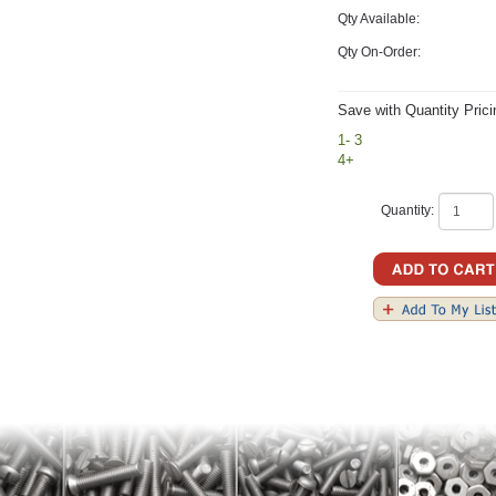
Qty Available:
Qty On-Order:
Save with Quantity Prici
1- 3
4+
Quantity: