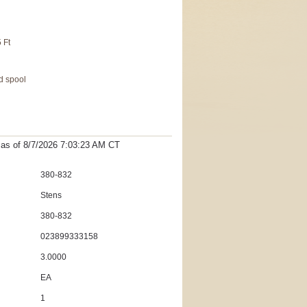
5 Ft
d spool
t as
of 8/7/2026 7:03:23 AM
CT
380-832
Stens
380-832
023899333158
3.0000
EA
1