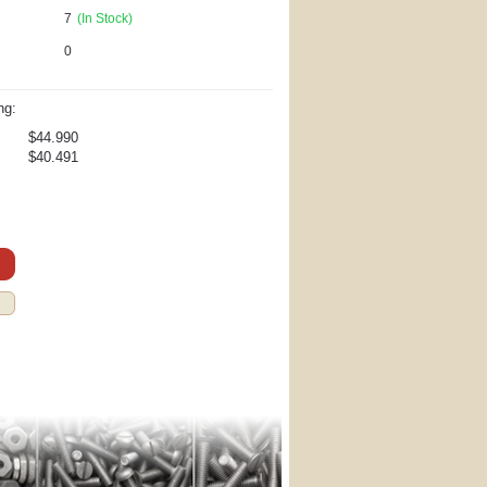
7
(In Stock)
0
ng:
$44.990
$40.491