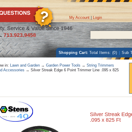
My Account
|
Login
ty, Service & Value Since 1946
L
713.923.9458
Shopping Cart:
Total Items: (0)
|
Sub T
w in:
Lawn and Garden
→
Garden Power Tools
→
String Trimmers
d Accessories
→ Silver Streak Edge 6 Point Trimmer Line .095 x 825
Silver Streak Edg
.095 x 825 Ft