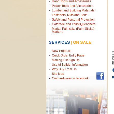
Hand Tools and Accessories
Power Tools and Accessories
Lumber and Building Materials
Fasteners, Nuts and Bolts
Safety and Personal Protection
Gatorade and Thirst Quenchers
Markal Paintstiks (Paint Sticks)
Markers
SERVICES
|
ON SALE
New Products
P
i
Quick Order Entry Page
s
f
Mailing List Sign Up
c
T
Useful Builder Information
Why Buy From Us
Site Map
Coxhardware on facebook