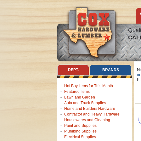
Quali
CAL
No
DEPT.
BRANDS
an
Ft
Hot Buy Items for This Month
Featured Items
Lawn and Garden
Auto and Truck Supplies
Home and Builders Hardware
Contractor and Heavy Hardware
Housewares and Cleaning
Paint and Supplies
Plumbing Supplies
Electrical Supplies