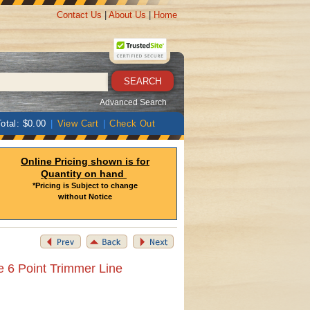
Contact Us
|
About Us
|
Home
Advanced Search
otal: $0.00
|
View Cart
|
Check Out
Online Pricing shown is for
Quantity on hand
*Pricing is Subject to change
without Notice
e 6 Point Trimmer Line