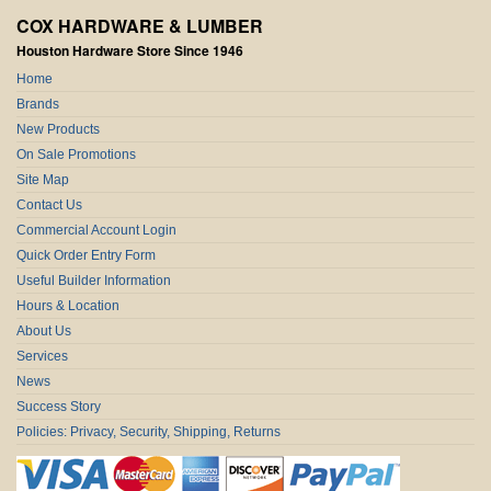
COX HARDWARE & LUMBER
Houston Hardware Store Since 1946
Home
Brands
New Products
On Sale Promotions
Site Map
Contact Us
Commercial Account Login
Quick Order Entry Form
Useful Builder Information
Hours & Location
About Us
Services
News
Success Story
Policies: Privacy, Security, Shipping, Returns