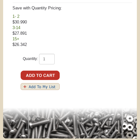
Save with Quantity Pricing:
1- 2
$30.990
3-14
$27.891
15+
$26.342
Quantity: