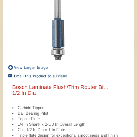
Bosch Laminate Flush/Trim Router Bit ,
1/2 In Dia
Carbide Tipped
Ball Bearing Pilot
Tripple Flute
1/4 In Shank x 2-5/8 In Overall Length
Cut: 1/2 In DIa x 1 In Flute
Triple flute design for exceptional smoothness and finish