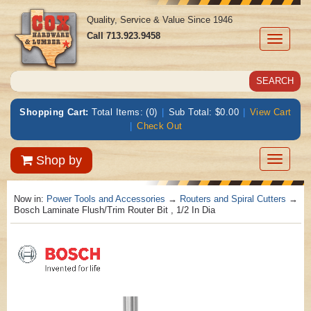
Quality, Service & Value Since 1946
Call
713.923.9458
Toggle
navigati
Shopping Cart:
Total Items: (0)
|
Sub Total: $0.00
|
View Cart
|
Check Out
Toggle
Shop by
navigatio
Now in:
Power Tools and Accessories
→
Routers and Spiral Cutters
→
Bosch Laminate Flush/Trim Router Bit , 1/2 In Dia