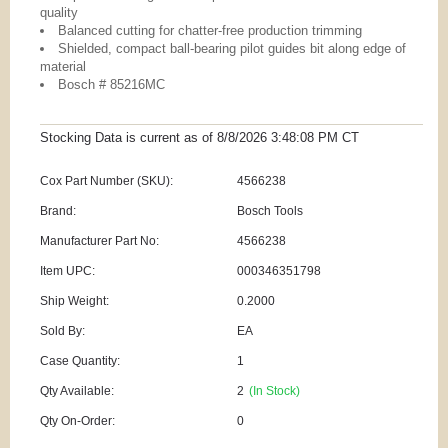
quality
Balanced cutting for chatter-free production trimming
Shielded, compact ball-bearing pilot guides bit along edge of
material
Bosch # 85216MC
Stocking Data is current as
of 8/8/2026 3:48:08 PM
CT
Cox Part Number (SKU):
4566238
Brand:
Bosch Tools
Manufacturer Part No:
4566238
Item UPC:
000346351798
Ship Weight:
0.2000
Sold By:
EA
Case Quantity:
1
Qty Available:
2
(In Stock)
Qty On-Order:
0