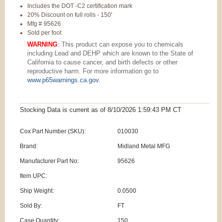
Includes the DOT -C2 certification mark
20% Discount on full rolls - 150'
Mfg # 95626
Sold per foot
WARNING
: This product can expose you to chemicals
including Lead and DEHP which are known to the State of
California to cause cancer, and birth defects or other
reproductive harm. For more information go to
www.p65warnings.ca.gov
.
Stocking Data is current as
of 8/10/2026 1:59:43 PM
CT
Cox Part Number (SKU):
010030
Brand:
Midland Metal MFG
Manufacturer Part No:
95626
Item UPC:
Ship Weight:
0.0500
Sold By:
FT
Case Quantity:
150