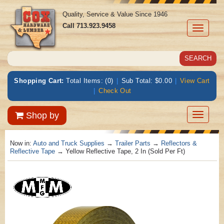
Quality, Service & Value Since 1946
Call
713.923.9458
Toggle
navigati
Shopping Cart:
Total Items: (0)
|
Sub Total: $0.00
|
View Cart
|
Check Out
Toggle
Shop by
navigatio
Now in:
Auto and Truck Supplies
→
Trailer Parts
→
Reflectors &
Reflective Tape
→ Yellow Reflective Tape, 2 In (Sold Per Ft)