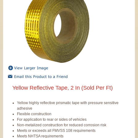
Yellow Reflective Tape, 2 In (Sold Per Ft)
Yellow highly reflective prismatic tape with pressure sensitive
adhesive
Flexible construction
For application to rear or sides of vehicles
Non-metalized construction for reduced corrosion risk
Meets or exceeds all FMVSS 108 requirements
Meets NHTSA requirements