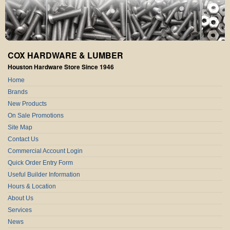
COX HARDWARE & LUMBER
Houston Hardware Store Since 1946
Home
Brands
New Products
On Sale Promotions
Site Map
Contact Us
Commercial Account Login
Quick Order Entry Form
Useful Builder Information
Hours & Location
About Us
Services
News