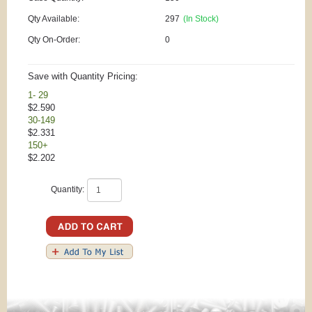
Qty Available:
297
(In Stock)
Qty On-Order:
0
Save with Quantity Pricing:
1- 29
$2.590
30-149
$2.331
150+
$2.202
Quantity: