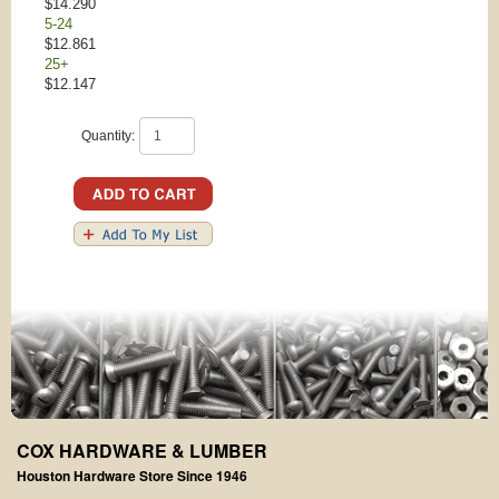
$14.290
5-24
$12.861
25+
$12.147
Quantity:
COX HARDWARE & LUMBER
Houston Hardware Store Since 1946