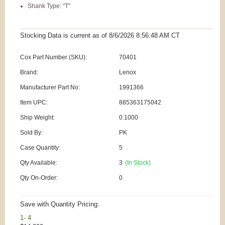
Shank Type: "T"
Stocking Data is current as
of 8/6/2026 8:56:48 AM
CT
Cox Part Number (SKU):
70401
Brand:
Lenox
Manufacturer Part No:
1991366
Item UPC:
885363175042
Ship Weight:
0.1000
Sold By:
PK
Case Quantity:
5
Qty Available:
3
(In Stock)
Qty On-Order:
0
Save with Quantity Pricing:
1- 4