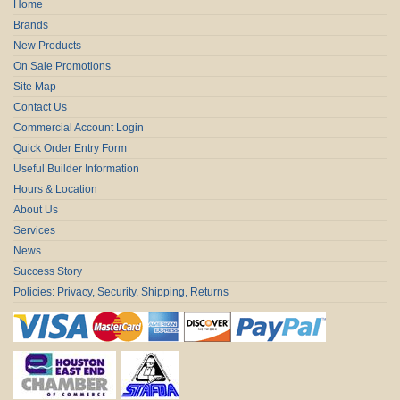
Home
Brands
New Products
On Sale Promotions
Site Map
Contact Us
Commercial Account Login
Quick Order Entry Form
Useful Builder Information
Hours & Location
About Us
Services
News
Success Story
Policies: Privacy, Security, Shipping, Returns