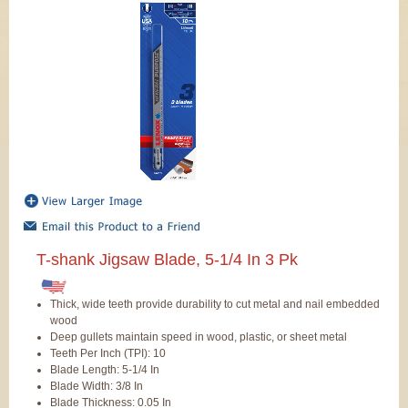
T-shank Jigsaw Blade, 5-1/4 In 3 Pk
Thick, wide teeth provide durability to cut metal and nail embedded
wood
Deep gullets maintain speed in wood, plastic, or sheet metal
Teeth Per Inch (TPI): 10
Blade Length: 5-1/4 In
Blade Width: 3/8 In
Blade Thickness: 0.05 In