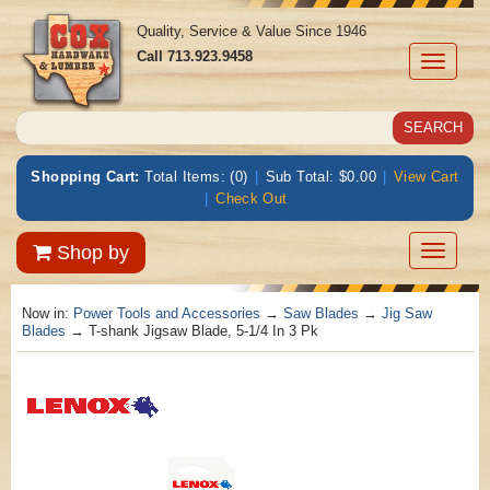
Quality, Service & Value Since 1946
Call
713.923.9458
Toggle
navigati
Shopping Cart:
Total Items: (0)
|
Sub Total: $0.00
|
View Cart
|
Check Out
Toggle
Shop by
navigatio
Now in:
Power Tools and Accessories
→
Saw Blades
→
Jig Saw
Blades
→ T-shank Jigsaw Blade, 5-1/4 In 3 Pk