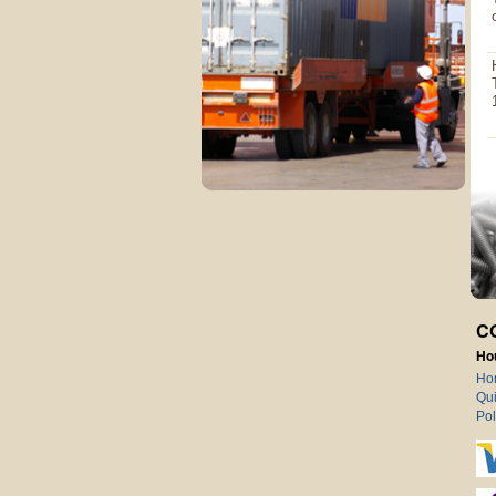
C
Ho
Ho
Qui
Pol