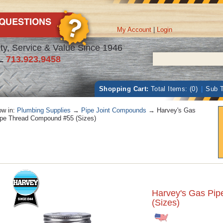
My Account
|
Login
ty, Service & Value Since 1946
L
713.923.9458
Shopping Cart:
Total Items: (0)
|
Sub T
w in:
Plumbing Supplies
→
Pipe Joint Compounds
→ Harvey's Gas
pe Thread Compound #55 (Sizes)
Harvey's Gas Pi
(Sizes)