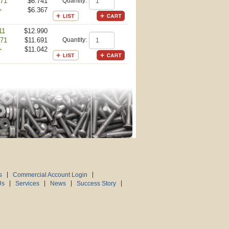
-71
$6.741
Quantity:
+
$6.367
11
$12.990
-71
$11.691
Quantity:
+
$11.042
s
Commercial Account Login
Us
Services
News
Success Story