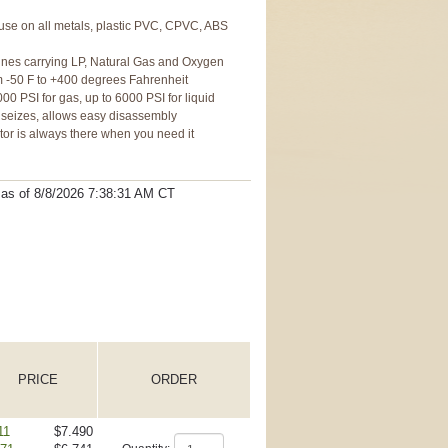
 use on all metals, plastic PVC, CPVC, ABS
f lines carrying LP, Natural Gas and Oxygen
 -50 F to +400 degrees Fahrenheit
00 PSI for gas, up to 6000 PSI for liquid
r seizes, allows easy disassembly
ator is always there when you need it
t as
of 8/8/2026 7:38:31 AM
CT
PRICE
ORDER
11
$7.490