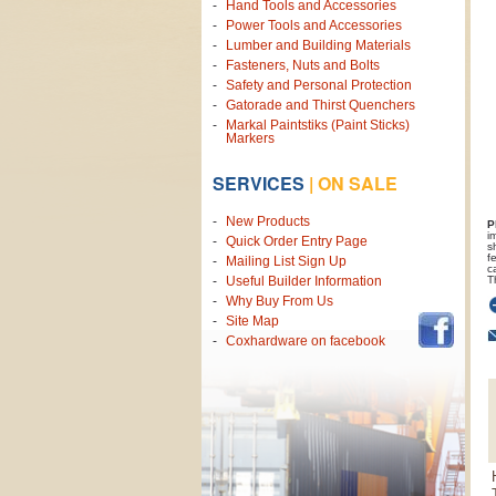
Hand Tools and Accessories
Power Tools and Accessories
Lumber and Building Materials
Fasteners, Nuts and Bolts
Safety and Personal Protection
Gatorade and Thirst Quenchers
Markal Paintstiks (Paint Sticks)
Markers
SERVICES
|
ON SALE
New Products
P
i
Quick Order Entry Page
s
f
Mailing List Sign Up
c
T
Useful Builder Information
Why Buy From Us
Site Map
Coxhardware on facebook