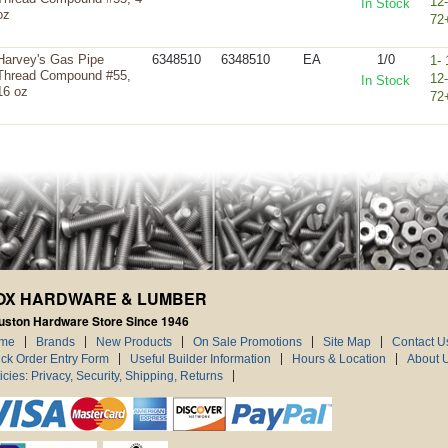
12
In Stock
oz
72
Harvey's Gas Pipe
6348510
6348510
EA
1/0
1- 
Thread Compound #55,
12
In Stock
16 oz
72
OX HARDWARE & LUMBER
uston Hardware Store Since 1946
me
Brands
New Products
On Sale Promotions
Site Map
Contact U
ck Order Entry Form
Useful Builder Information
Hours & Location
About 
icies: Privacy, Security, Shipping, Returns