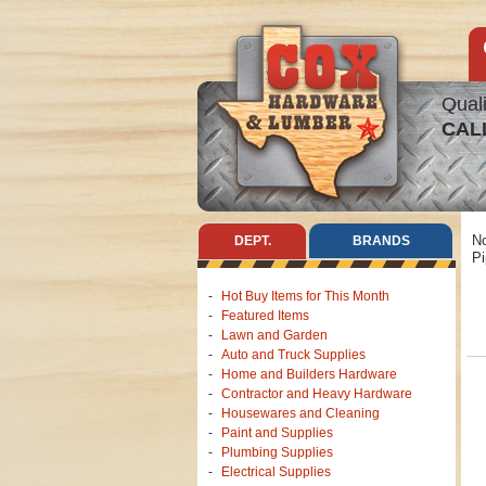
Quali
CAL
No
DEPT.
BRANDS
Pi
Hot Buy Items for This Month
Featured Items
Lawn and Garden
Auto and Truck Supplies
Home and Builders Hardware
Contractor and Heavy Hardware
Housewares and Cleaning
Paint and Supplies
Plumbing Supplies
Electrical Supplies