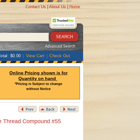
Contact Us
|
About Us
|
Home
Advanced Search
otal: $0.00
|
View Cart
|
Check Out
Online Pricing shown is for
Quantity on hand
*Pricing is Subject to change
without Notice
pe Thread Compound #55