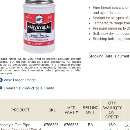
Pipe thread sealant for
and nylon threads
Sealant for all types o
Temperature range from
Pressure range up to 30
Soft, slow drying, neve
Brushtop bottle, applic
Stocking Data is curren
lease Note:
We try very hard to present accurate product
mages, but product changes occur constantly. All images
hould be considered approximations. If a particular product
eature, color or characteristic is especially important, please
all us to verify that information before placing your order.
hank you.
QTY
MFR
SELLING
AVAIL/QTY
PRODUCT
SKU
PART #
UNIT
ON-
ORDER
Harvey's Gas Pipe
6766323
6766323
EA
13/0
1- 
Thread Compound #55, 4