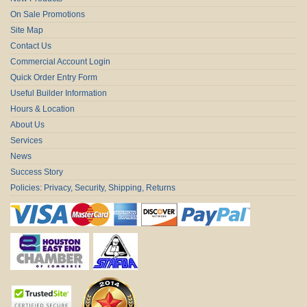
On Sale Promotions
Site Map
Contact Us
Commercial Account Login
Quick Order Entry Form
Useful Builder Information
Hours & Location
About Us
Services
News
Success Story
Policies: Privacy, Security, Shipping, Returns