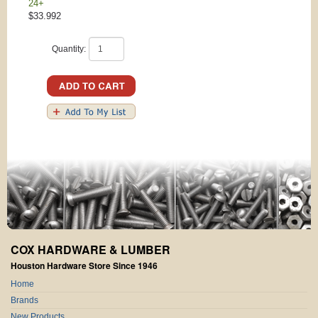
24+
$33.992
Quantity:
COX HARDWARE & LUMBER
Houston Hardware Store Since 1946
Home
Brands
New Products