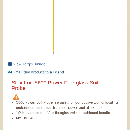
Structron S600 Power Fiberglass Soil
Probe
S600 Power Soil Probe is a safe, non-conductive tool for locating
underground irrigation, tile, pipe, power and utility lines
1/2 In diameter rod 48 In fiberglass with a cushioned handle
Mfg. # 85465