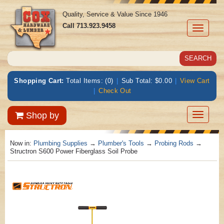
Quality, Service & Value Since 1946
Call
713.923.9458
Toggle
navigati
Shopping Cart:
Total Items: (0)
|
Sub Total: $0.00
|
View Cart
|
Check Out
Toggle
Shop by
navigatio
Now in:
Plumbing Supplies
→
Plumber's Tools
→
Probing Rods
→
Structron S600 Power Fiberglass Soil Probe