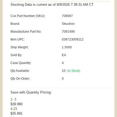
Stocking Data is current as
of 8/8/2026 7:38:31 AM
CT
Cox Part Number (SKU):
708087
Brand:
Structron
Manufacturer Part No:
7091499
Item UPC:
036723009112
Ship Weight:
1.5000
Sold By:
EA
Case Quantity:
4
Qty Available:
10
(In Stock)
Qty On-Order:
0
Save with Quantity Pricing:
1- 3
$39.990
4-23
$35.991