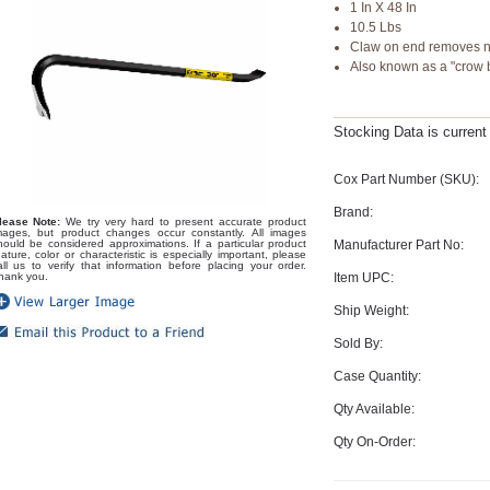
1 In X 48 In
10.5 Lbs
Claw on end removes n
Also known as a "crow 
Stocking Data is curren
Cox Part Number (SKU):
Brand:
lease Note:
We try very hard to present accurate product
mages, but product changes occur constantly. All images
Manufacturer Part No:
hould be considered approximations. If a particular product
eature, color or characteristic is especially important, please
all us to verify that information before placing your order.
Item UPC:
hank you.
Ship Weight:
Sold By:
Case Quantity:
Qty Available:
Qty On-Order: