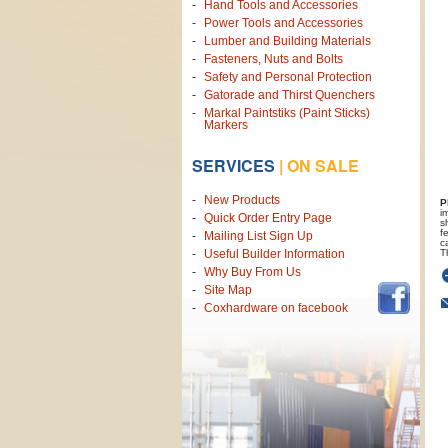
Hand Tools and Accessories
Power Tools and Accessories
Lumber and Building Materials
Fasteners, Nuts and Bolts
Safety and Personal Protection
Gatorade and Thirst Quenchers
Markal Paintstiks (Paint Sticks)
Markers
SERVICES
|
ON SALE
New Products
P
i
Quick Order Entry Page
s
f
Mailing List Sign Up
c
T
Useful Builder Information
Why Buy From Us
Site Map
Coxhardware on facebook