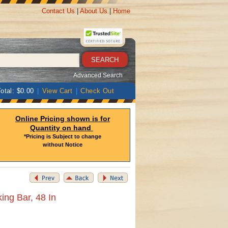
Contact Us
|
About Us
|
Home
Advanced Search
otal: $0.00
|
View Cart
|
Check Out
Online Pricing shown is for
Quantity on hand
*Pricing is Subject to change
without Notice
ng Bar, 48 In