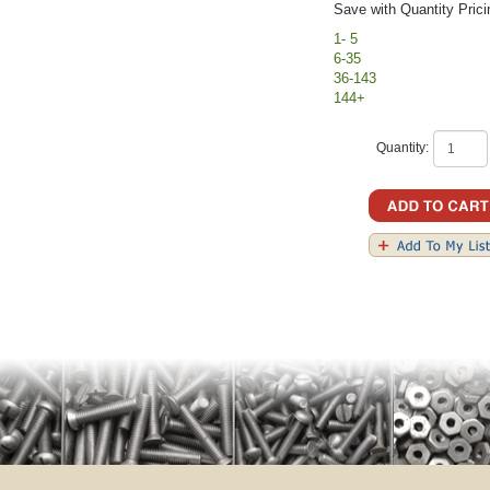
Save with Quantity Prici
1- 5
6-35
36-143
144+
Quantity: