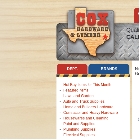
Quali
CAL
No
DEPT.
BRANDS
Go
Hot Buy Items for This Month
Featured Items
Lawn and Garden
Auto and Truck Supplies
Home and Builders Hardware
Contractor and Heavy Hardware
Housewares and Cleaning
Paint and Supplies
Plumbing Supplies
Electrical Supplies