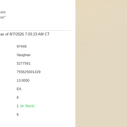
ails
bar"
t as
of 8/7/2026 7:03:23 AM
CT
97446
Vaughan
5277561
755625001429
13.0000
EA
6
1
(In Stock)
6