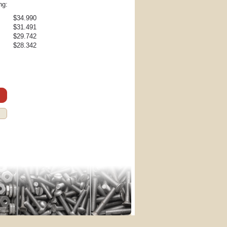
ng:
$34.990
$31.491
$29.742
$28.342