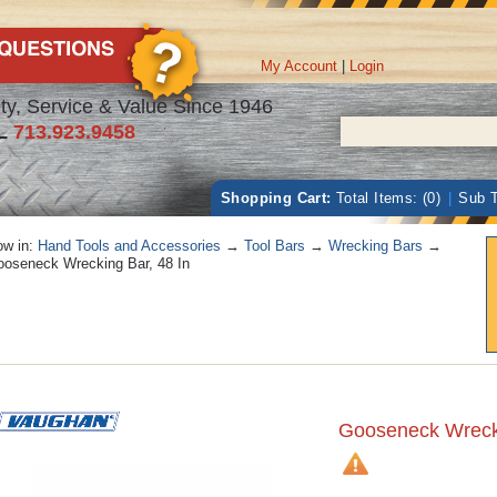
My Account
|
Login
ty, Service & Value Since 1946
L
713.923.9458
Shopping Cart:
Total Items: (0)
|
Sub T
w in:
Hand Tools and Accessories
→
Tool Bars
→
Wrecking Bars
→
oseneck Wrecking Bar, 48 In
Gooseneck Wrecki