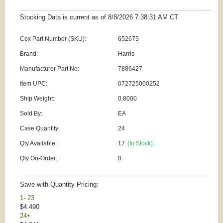
Stocking Data is current as
of 8/8/2026 7:38:31 AM
CT
Cox Part Number (SKU):
652675
Brand:
Harris
Manufacturer Part No:
7886427
Item UPC:
072725000252
Ship Weight:
0.8000
Sold By:
EA
Case Quantity:
24
Qty Available:
17
(In Stock)
Qty On-Order:
0
Save with Quantity Pricing:
1- 23
$4.490
24+