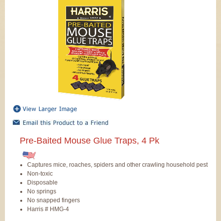
Pre-Baited Mouse Glue Traps, 4 Pk
Captures mice, roaches, spiders and other crawling household pest
Non-toxic
Disposable
No springs
No snapped fingers
Harris # HMG-4