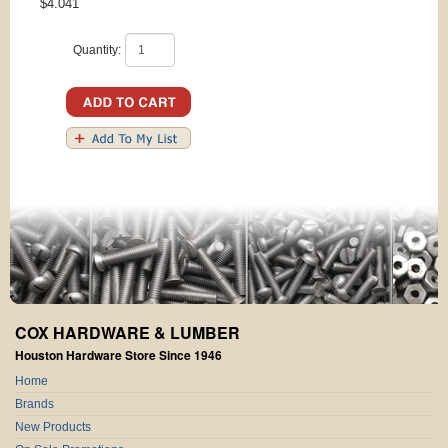
$4.041
Quantity:
COX HARDWARE & LUMBER
Houston Hardware Store Since 1946
Home
Brands
New Products