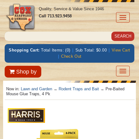
Quality, Service & Value Since 1946
Call
713.923.9458
Toggle
navigati
Shopping Cart:
Total Items: (0)
|
Sub Total: $0.00
|
View Cart
|
Check Out
Toggle
Shop by
navigatio
Now in:
Lawn and Garden
→
Rodent Traps and Bait
→ Pre-Baited
Mouse Glue Traps, 4 Pk