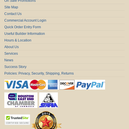
On Sale Promotions
Site Map
Contact Us
Commercial Account Login
Quick Order Entry Form
Useful Builder Information
Hours & Location
About Us
Services
News
Success Story
Policies: Privacy, Security, Shipping, Returns