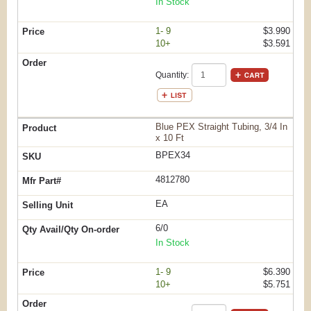
In Stock
1- 9
$3.990
10+
$3.591
Quantity:
Blue PEX Straight Tubing, 3/4 In
x 10 Ft
BPEX34
4812780
EA
6/0
In Stock
1- 9
$6.390
10+
$5.751