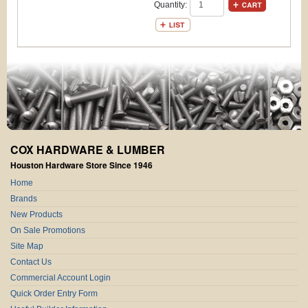
Quantity:
COX HARDWARE & LUMBER
Houston Hardware Store Since 1946
Home
Brands
New Products
On Sale Promotions
Site Map
Contact Us
Commercial Account Login
Quick Order Entry Form