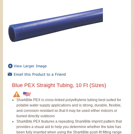
Blue PEX Straight Tubing, 10 Ft (Sizes)
SharkBite PEX is cross-linked polyethylene tubing best suited for
potable water supply applications and is strong, durable, flexible,
and corrosion resistant so that it may be used either indoors or
buried directly outdoors
SharkBite PEX features a repeating SharkBite imprint pattern that
provides a visual aid to help you determine whether the tube has
been fully inserted when using the SharkBite push-fit fitting range