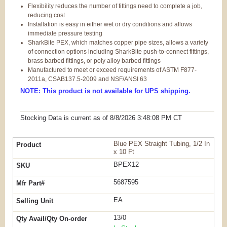
Flexibility reduces the number of fittings need to complete a job,
reducing cost
Installation is easy in either wet or dry conditions and allows
immediate pressure testing
SharkBite PEX, which matches copper pipe sizes, allows a variety
of connection options including SharkBite push-to-connect fittings,
brass barbed fittings, or poly alloy barbed fittings
Manufactured to meet or exceed requirements of ASTM F877-
2011a, CSAB137.5-2009 and NSF/ANSI 63
NOTE: This product is not available for UPS shipping.
Stocking Data is current as
of 8/8/2026 3:48:08 PM
CT
Blue PEX Straight Tubing, 1/2 In
x 10 Ft
BPEX12
5687595
EA
13/0