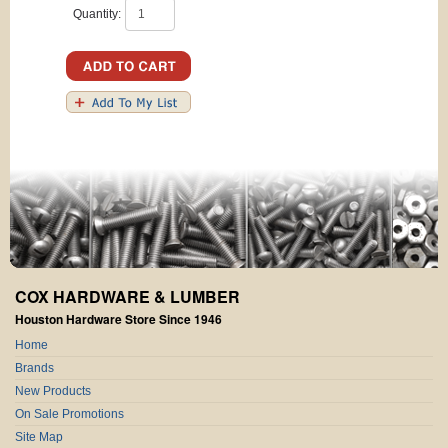
Quantity:
COX HARDWARE & LUMBER
Houston Hardware Store Since 1946
Home
Brands
New Products
On Sale Promotions
Site Map