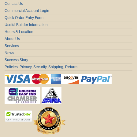
Contact Us
Commercial Account Login
Quick Order Entry Form
Useful Builder Information
Hours & Location
About Us
Services
News
Success Story
Policies: Privacy, Security, Shipping, Returns