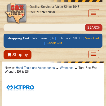
Quality, Service & Value Since 1946
Call
713.923.9458
Toggle
navigati
Shopping Cart:
Total Items: (0)
|
Sub Total: $0.00
|
View Cart
|
Check Out
Toggle
Shop by
navigatio
Now in:
Hand Tools and Accessories
→
Wrenches
→ Torx Box End
Wrench, E6 & E8