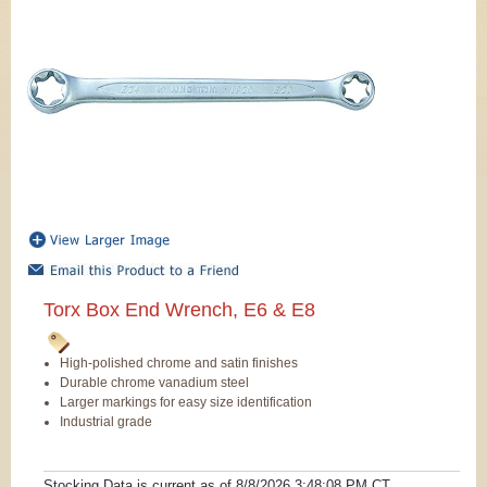
Torx Box End Wrench, E6 & E8
High-polished chrome and satin finishes
Durable chrome vanadium steel
Larger markings for easy size identification
Industrial grade
Stocking Data is current as
of 8/8/2026 3:48:08 PM
CT