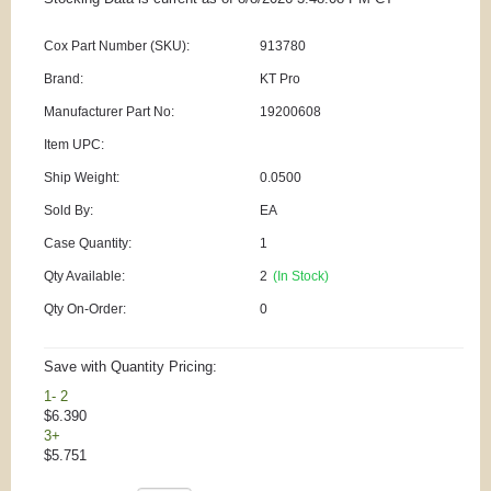
Cox Part Number (SKU):
913780
Brand:
KT Pro
Manufacturer Part No:
19200608
Item UPC:
Ship Weight:
0.0500
Sold By:
EA
Case Quantity:
1
Qty Available:
2
(In Stock)
Qty On-Order:
0
Save with Quantity Pricing:
1- 2
$6.390
3+
$5.751