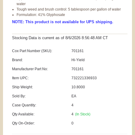
water
Tough weed and brush control: 5 tablespoon per gallon of water
Formulation: 41% Glyphosate
NOTE: This product is not available for UPS shipping.
Stocking Data is current as
of 8/6/2026 8:56:48 AM
CT
Cox Part Number (SKU):
701161
Brand:
Hi-Yield
Manufacturer Part No:
701161
Item UPC:
732221336933
Ship Weight:
10.8000
Sold By:
EA
Case Quantity:
4
Qty Available:
4
(In Stock)
Qty On-Order:
0