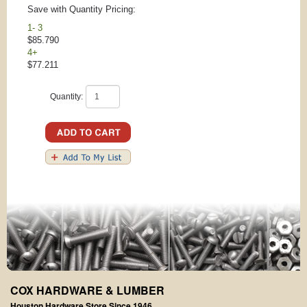
Save with Quantity Pricing:
1- 3
$85.790
4+
$77.211
Quantity:
COX HARDWARE & LUMBER
Houston Hardware Store Since 1946