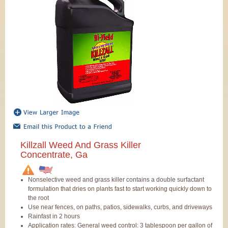
Killzall Weed And Grass Killer
Concentrate, Ga
Nonselective weed and grass killer contains a double surfactant
formulation that dries on plants fast to start working quickly down to
the root
Use near fences, on paths, patios, sidewalks, curbs, and driveways
Rainfast in 2 hours
Application rates: General weed control: 3 tablespoon per gallon of