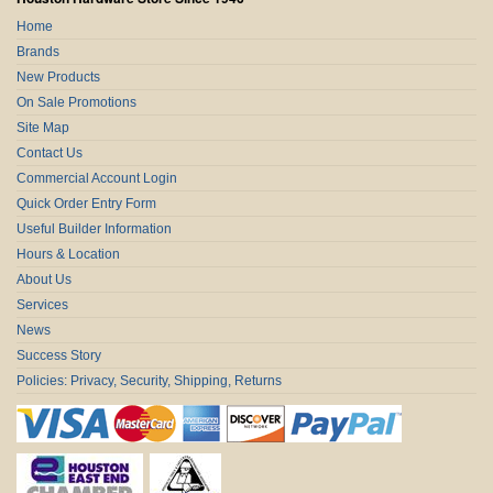
Home
Brands
New Products
On Sale Promotions
Site Map
Contact Us
Commercial Account Login
Quick Order Entry Form
Useful Builder Information
Hours & Location
About Us
Services
News
Success Story
Policies: Privacy, Security, Shipping, Returns