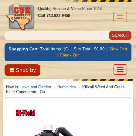
Quality, Service & Value Since 1946
Call
713.923.9458
Toggle
navigati
Shopping Cart:
Total Items: (0)
|
Sub Total: $0.00
|
View Cart
|
Check Out
Toggle
Shop by
navigatio
Now in:
Lawn and Garden
→
Herbicides
→ Killzall Weed And Grass
Killer Concentrate, Ga